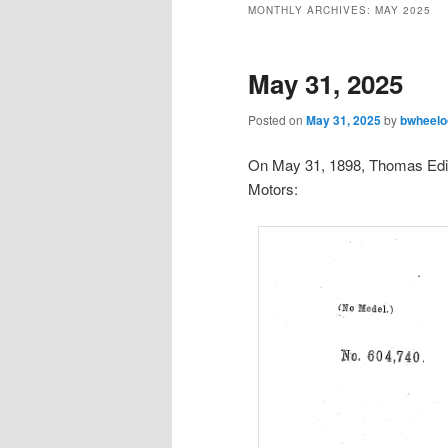
MONTHLY ARCHIVES:
MAY 2025
May 31, 2025
Posted on
May 31, 2025
by
bwheelo
On May 31, 1898, Thomas Edis
Motors: