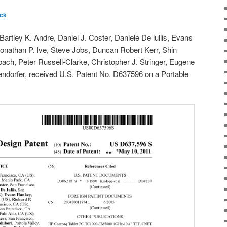
ck
rtley K. Andre, Daniel J. Coster, Daniele De luliis, Evans
onathan P. Ive, Steve Jobs, Duncan Robert Kerr, Shin
ach, Peter Russell-Clarke, Christopher J. Stringer, Eugene
dorfer, received U.S. Patent No. D637596 on a Portable