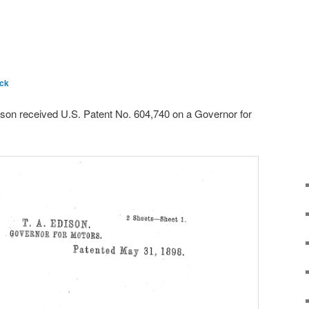
ck
on received U.S. Patent No. 604,740 on a Governor for