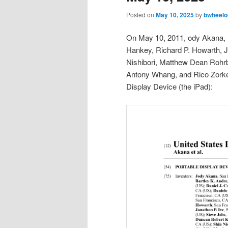
Posted on
May 10, 2025
by
bwheelo
On May 10, 2011, ody Akana, Ba
Hankey, Richard P. Howarth, J
Nishibori, Matthew Dean Rohrb
Antony Whang, and Rico Zorken
Display Device (the iPad):