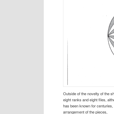
Outside of the novelty of the 
eight ranks and eight files, al
has been known for centuries, 
arrangement of the pieces,