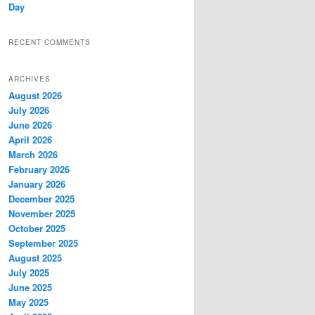
Day
RECENT COMMENTS
ARCHIVES
August 2026
July 2026
June 2026
April 2026
March 2026
February 2026
January 2026
December 2025
November 2025
October 2025
September 2025
August 2025
July 2025
June 2025
May 2025