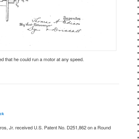
ed that he could run a motor at any speed.
ck
os, Jr. received U.S. Patent No. D251,862 on a Round