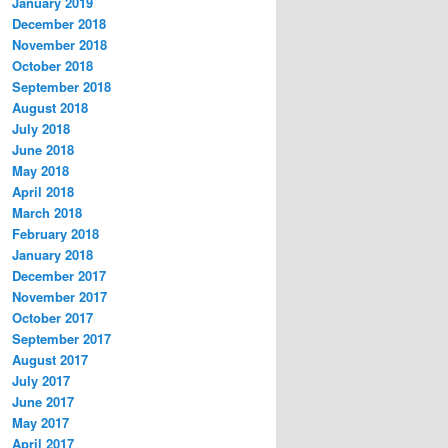
January 2019
December 2018
November 2018
October 2018
September 2018
August 2018
July 2018
June 2018
May 2018
April 2018
March 2018
February 2018
January 2018
December 2017
November 2017
October 2017
September 2017
August 2017
July 2017
June 2017
May 2017
April 2017