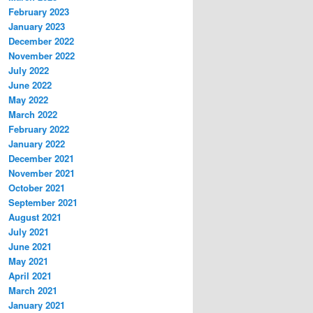
February 2023
January 2023
December 2022
November 2022
July 2022
June 2022
May 2022
March 2022
February 2022
January 2022
December 2021
November 2021
October 2021
September 2021
August 2021
July 2021
June 2021
May 2021
April 2021
March 2021
January 2021