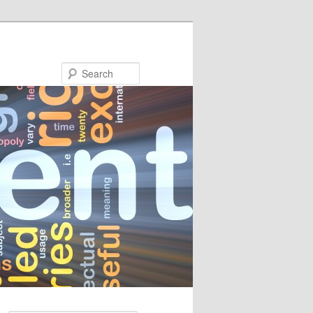
Search