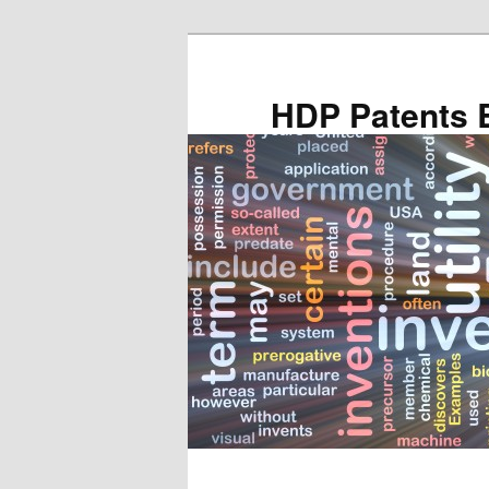
Skip
Skip
to
to
primary
secondary
HDP Patents 
content
content
Main
menu