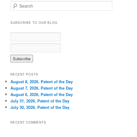
S
e
a
r
SUBSCRIBE TO OUR BLOG
c
h
RECENT POSTS
August 8, 2026, Patent of the Day
August 7, 2026, Patent of the Day
August 6, 2026, Patent of the Day
July 31, 2026, Patent of the Day
July 30, 2026, Patent of the Day
RECENT COMMENTS