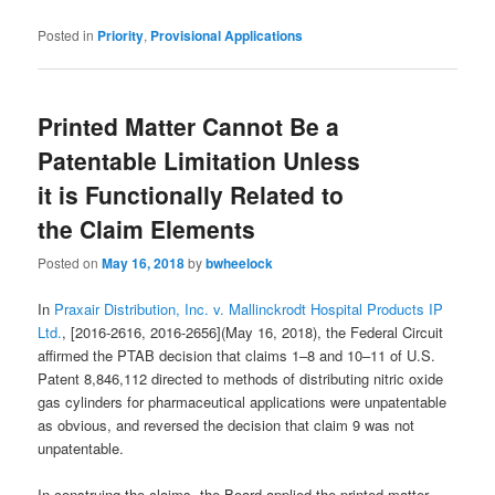
Posted in
Priority
,
Provisional Applications
Printed Matter Cannot Be a
Patentable Limitation Unless
it is Functionally Related to
the Claim Elements
Posted on
May 16, 2018
by
bwheelock
In
Praxair Distribution, Inc. v. Mallinckrodt Hospital Products IP
Ltd.
, [2016-2616, 2016-2656](May 16, 2018), the Federal Circuit
affirmed the PTAB decision that claims 1–8 and 10–11 of U.S.
Patent 8,846,112 directed to methods of distributing nitric oxide
gas cylinders for pharmaceutical applications were unpatentable
as obvious, and reversed the decision that claim 9 was not
unpatentable.
In construing the claims, the Board applied the printed matter