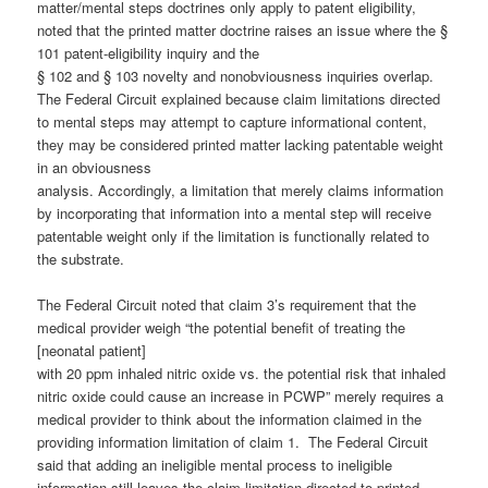
matter/mental steps doctrines only apply to patent eligibility,
noted that the printed matter doctrine raises an issue where the §
101 patent-eligibility inquiry and the
§ 102 and § 103 novelty and nonobviousness inquiries overlap.
The Federal Circuit explained because claim limitations directed
to mental steps may attempt to capture informational content,
they may be considered printed matter lacking patentable weight
in an obviousness
analysis. Accordingly, a limitation that merely claims information
by incorporating that information into a mental step will receive
patentable weight only if the limitation is functionally related to
the substrate.
The Federal Circuit noted that claim 3’s requirement that the
medical provider weigh “the potential benefit of treating the
[neonatal patient]
with 20 ppm inhaled nitric oxide vs. the potential risk that inhaled
nitric oxide could cause an increase in PCWP” merely requires a
medical provider to think about the information claimed in the
providing information limitation of claim 1. The Federal Circuit
said that adding an ineligible mental process to ineligible
information still leaves the claim limitation directed to printed