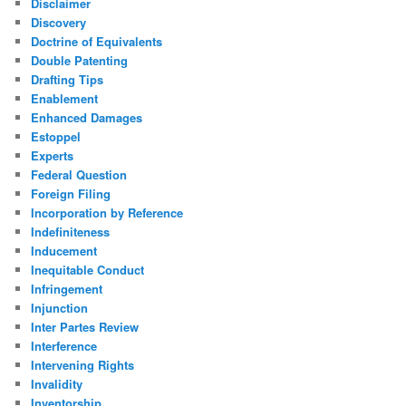
Disclaimer
Discovery
Doctrine of Equivalents
Double Patenting
Drafting Tips
Enablement
Enhanced Damages
Estoppel
Experts
Federal Question
Foreign Filing
Incorporation by Reference
Indefiniteness
Inducement
Inequitable Conduct
Infringement
Injunction
Inter Partes Review
Interference
Intervening Rights
Invalidity
Inventorship