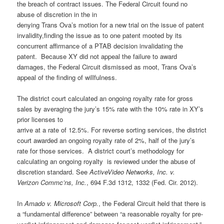
the breach of contract issues. The Federal Circuit found no
abuse of discretion in the in
denying Trans Ova’s motion for a new trial on the issue of patent
invalidity,finding the issue as to one patent mooted by its
concurrent affirmance of a PTAB decision invalidating the
patent. Because XY did not appeal the failure to award
damages, the Federal Circuit dismissed as moot, Trans Ova’s
appeal of the finding of willfulness.
The district court calculated an ongoing royalty rate for gross
sales by averaging the jury’s 15% rate with the 10% rate in XY’s
prior licenses to
arrive at a rate of 12.5%. For reverse sorting services, the district
court awarded an ongoing royalty rate of 2%, half of the jury’s
rate for those services. A district court’s methodology for
calculating an ongoing royalty is reviewed under the abuse of
discretion standard. See
ActiveVideo Networks, Inc. v.
Verizon Commc’ns, Inc.
, 694 F.3d 1312, 1332 (Fed. Cir. 2012).
In
Amado v. Microsoft Corp.
, the Federal Circuit held that there is
a “fundamental difference” between “a reasonable royalty for pre-