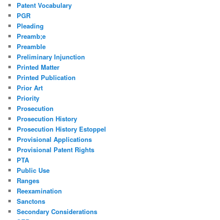
Patent Vocabulary
PGR
Pleading
Preamb;e
Preamble
Preliminary Injunction
Printed Matter
Printed Publication
Prior Art
Priority
Prosecution
Prosecution History
Prosecution History Estoppel
Provisional Applications
Provisional Patent Rights
PTA
Public Use
Ranges
Reexamination
Sanctons
Secondary Considerations