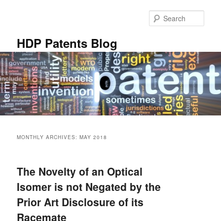
Skip
Skip
to
to
Sear
primary
secondary
content
content
HDP Patents Blog
Main
menu
MONTHLY ARCHIVES:
MAY 2018
The Novelty of an Optical
Isomer is not Negated by the
Prior Art Disclosure of its
Racemate