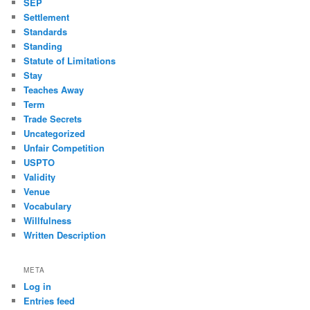
SEP
Settlement
Standards
Standing
Statute of Limitations
Stay
Teaches Away
Term
Trade Secrets
Uncategorized
Unfair Competition
USPTO
Validity
Venue
Vocabulary
Willfulness
Written Description
META
Log in
Entries feed