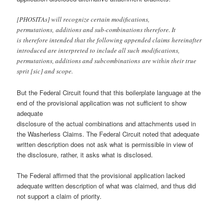
[PHOSITAs] will recognize certain modifications,
permutations, additions and sub-combinations therefore. It
is therefore intended that the following appended claims hereinafter
introduced are interpreted to include all such modifications,
permutations, additions and subcombinations are within their true
sprit [sic] and scope.
But the Federal Circuit found that this boilerplate language at the
end of the provisional application was not sufficient to show
adequate
disclosure of the actual combinations and attachments used in
the Washerless Claims. The Federal Circuit noted that adequate
written description does not ask what is permissible in view of
the disclosure, rather, it asks what is disclosed.
The Federal affirmed that the provisional application lacked
adequate written description of what was claimed, and thus did
not support a claim of priority.