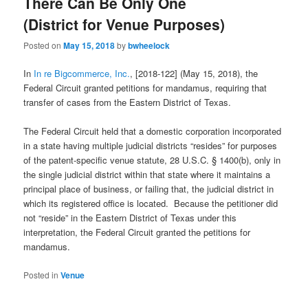
There Can Be Only One
(District for Venue Purposes)
Posted on
May 15, 2018
by
bwheelock
In
In re Bigcommerce, Inc.
, [2018-122] (May 15, 2018), the
Federal Circuit granted petitions for mandamus, requiring that
transfer of cases from the Eastern District of Texas.
The Federal Circuit held that a domestic corporation incorporated
in a state having multiple judicial districts “resides” for purposes
of the patent-specific venue statute, 28 U.S.C. § 1400(b), only in
the single judicial district within that state where it maintains a
principal place of business, or failing that, the judicial district in
which its registered office is located. Because the petitioner did
not “reside” in the Eastern District of Texas under this
interpretation, the Federal Circuit granted the petitions for
mandamus.
Posted in
Venue