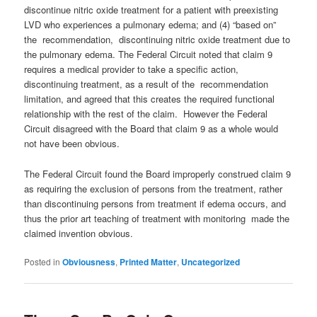
discontinue nitric oxide treatment for a patient with preexisting
LVD who experiences a pulmonary edema; and (4) “based on”
the recommendation, discontinuing nitric oxide treatment due to
the pulmonary edema. The Federal Circuit noted that claim 9
requires a medical provider to take a specific action,
discontinuing treatment, as a result of the recommendation
limitation, and agreed that this creates the required functional
relationship with the rest of the claim. However the Federal
Circuit disagreed with the Board that claim 9 as a whole would
not have been obvious.
The Federal Circuit found the Board improperly construed claim 9
as requiring the exclusion of persons from the treatment, rather
than discontinuing persons from treatment if edema occurs, and
thus the prior art teaching of treatment with monitoring made the
claimed invention obvious.
Posted in
Obviousness
,
Printed Matter
,
Uncategorized