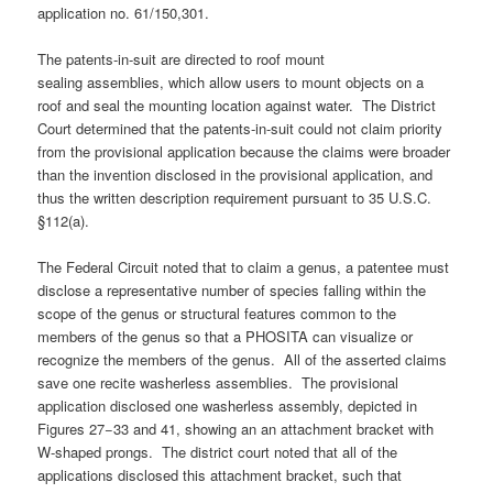
application no. 61/150,301.
The patents-in-suit are directed to roof mount
sealing assemblies, which allow users to mount objects on a
roof and seal the mounting location against water. The District
Court determined that the patents-in-suit could not claim priority
from the provisional application because the claims were broader
than the invention disclosed in the provisional application, and
thus the written description requirement pursuant to 35 U.S.C.
§112(a).
The Federal Circuit noted that to claim a genus, a patentee must
disclose a representative number of species falling within the
scope of the genus or structural features common to the
members of the genus so that a PHOSITA can visualize or
recognize the members of the genus. All of the asserted claims
save one recite washerless assemblies. The provisional
application disclosed one washerless assembly, depicted in
Figures 27−33 and 41, showing an an attachment bracket with
W-shaped prongs. The district court noted that all of the
applications disclosed this attachment bracket, such that