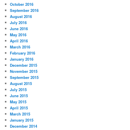
October 2016
September 2016
August 2016
July 2016
June 2016
May 2016
April 2016
March 2016
February 2016
January 2016
December 2015
November 2015
September 2015
August 2015
July 2015
June 2015
May 2015
April 2015
March 2015
January 2015
December 2014