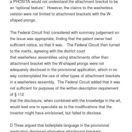
a PHOSITA would not understand the attachment bracket to be
an “optional feature.” However, the claims to the washerless
version were not limited to attachment brackets with the W-
shaped prongs.
The Federal Circuit first considered with summary judgement on
the issue was appropriate, finding that the patent owner had
sufficient notice, so that it was. The Federal Circuit then turned
to the merits, agreeing with the district court
that washerless assemblies using attachments other than
attachment bracket with the W-shaped prongs were not
adequately disclosed in the provisional application, which in no
way contemplated the use of other types of attachment brackets
in a washerless assembly. The Federal Circuit added that it was
not sufficient for purposes of the written description requirement
of § 112
that the disclosure, when combined with the knowledge in the art,
would lead one to speculate as to the modifications that the
inventor might have envisioned, but failed to disclose.
D Three argued that boilerplate language in the provisional
application disclosed alternative attachment brackets: