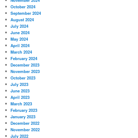
November 2024
October 2024
September 2024
August 2024
July 2024
June 2024
May 2024
April 2024
March 2024
February 2024
December 2023
November 2023
October 2023
July 2023
June 2023
April 2023
March 2023
February 2023
January 2023
December 2022
November 2022
July 2022