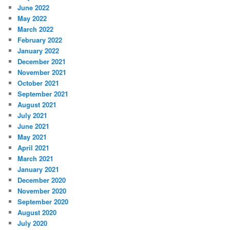
June 2022
May 2022
March 2022
February 2022
January 2022
December 2021
November 2021
October 2021
September 2021
August 2021
July 2021
June 2021
May 2021
April 2021
March 2021
January 2021
December 2020
November 2020
September 2020
August 2020
July 2020