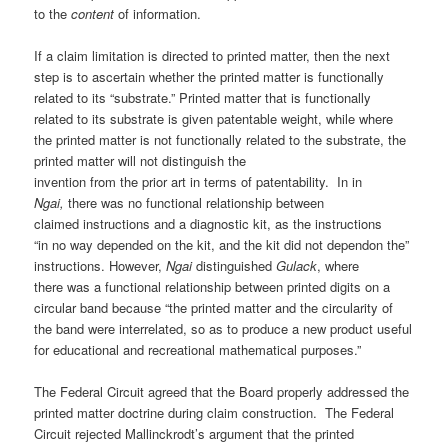
to the
content
of information.
If a claim limitation is directed to printed matter, then the next
step is to ascertain whether the printed matter is functionally
related to its “substrate.” Printed matter that is functionally
related to its substrate is given patentable weight, while where
the printed matter is not functionally related to the substrate, the
printed matter will not distinguish the
invention from the prior art in terms of patentability. In in
Ngai,
there was no functional relationship between
claimed instructions and a diagnostic kit, as the instructions
“in no way depended on the kit, and the kit did not dependon the”
instructions. However,
Ngai
distinguished
Gulack
, where
there was a functional relationship between printed digits on a
circular band because “the printed matter and the circularity of
the band were interrelated, so as to produce a new product useful
for educational and recreational mathematical purposes.”
The Federal Circuit agreed that the Board properly addressed the
printed matter doctrine during claim construction. The Federal
Circuit rejected Mallinckrodt’s argument that the printed