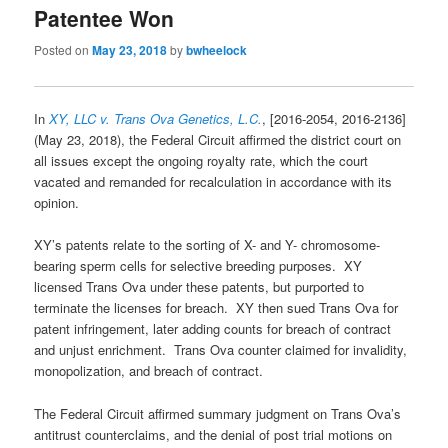
Patentee Won
Posted on
May 23, 2018
by
bwheelock
In
XY, LLC v. Trans Ova Genetics, L.C.
, [2016-2054, 2016-2136]
(May 23, 2018), the Federal Circuit affirmed the district court on
all issues except the ongoing royalty rate, which the court
vacated and remanded for recalculation in accordance with its
opinion.
XY’s patents relate to the sorting of X- and Y- chromosome-
bearing sperm cells for selective breeding purposes. XY
licensed Trans Ova under these patents, but purported to
terminate the licenses for breach. XY then sued Trans Ova for
patent infringement, later adding counts for breach of contract
and unjust enrichment. Trans Ova counter claimed for invalidity,
monopolization, and breach of contract.
The Federal Circuit affirmed summary judgment on Trans Ova’s
antitrust counterclaims, and the denial of post trial motions on