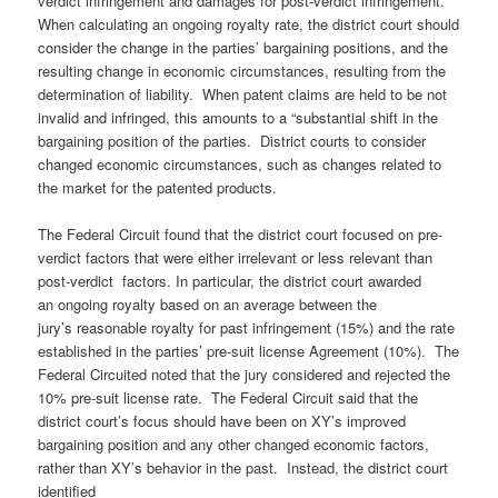
verdict infringement and damages for post-verdict infringement.”
When calculating an ongoing royalty rate, the district court should
consider the change in the parties’ bargaining positions, and the
resulting change in economic circumstances, resulting from the
determination of liability. When patent claims are held to be not
invalid and infringed, this amounts to a “substantial shift in the
bargaining position of the parties. District courts to consider
changed economic circumstances, such as changes related to
the market for the patented products.
The Federal Circuit found that the district court focused on pre-
verdict factors that were either irrelevant or less relevant than
post-verdict factors. In particular, the district court awarded
an ongoing royalty based on an average between the
jury’s reasonable royalty for past infringement (15%) and the rate
established in the parties’ pre-suit license Agreement (10%). The
Federal Circuited noted that the jury considered and rejected the
10% pre-suit license rate. The Federal Circuit said that the
district court’s focus should have been on XY’s improved
bargaining position and any other changed economic factors,
rather than XY’s behavior in the past. Instead, the district court
identified