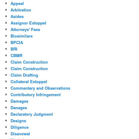
Appeal
Arbitration
Asides
Assignor Estoppel
Attorneys' Fees
Biosimilars
BPCIA
BRI
CBMR
Claim Construction
Claim Construction
Claim Drafting
Collateral Estoppel
Commentary and Observations
Contributory Infringement
Damages
Danages
Declaratory Judgment
Designs
Diligence
Disavowal