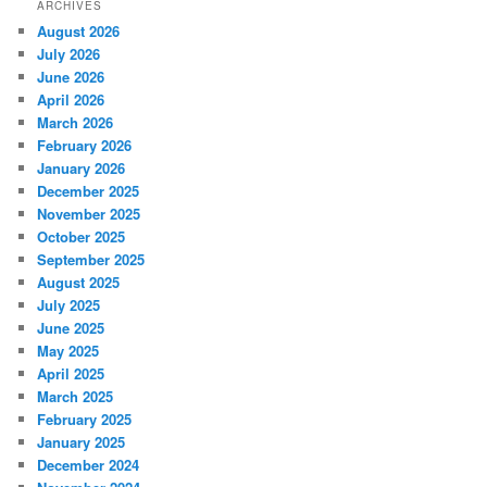
ARCHIVES
August 2026
July 2026
June 2026
April 2026
March 2026
February 2026
January 2026
December 2025
November 2025
October 2025
September 2025
August 2025
July 2025
June 2025
May 2025
April 2025
March 2025
February 2025
January 2025
December 2024