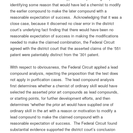
identifying some reason that would have led a chemist to modify
the earlier compound to make the later compound with a
reasonable expectation of success. Acknowledging that it was a
close case, because it discerned no clear error in the district
court’s underlying fact finding that there would have been no
reasonable expectation of success in making the modifications
needed to make the claimed combination, the Federal Circuit
agreed with the district court that the asserted claims of the ‘551
patent were patentably distinct from the ’301 patent.
With respect to obviousness, the Federal Circuit applied a lead
compound analysis, rejecting the proposition that the test does
not apply in purification cases. The lead compound analysis
first determines whether a chemist of ordinary skill would have
selected the asserted prior art compounds as lead compounds,
or starting points, for further development efforts, and then
determines “whether the prior art would have supplied one of
ordinary skill in the art with a reason or motivation to modify a
lead compound to make the claimed compound with a
reasonable expectation of success. The Federal Circuit found
substantial evidence supported the district court’s conclusion