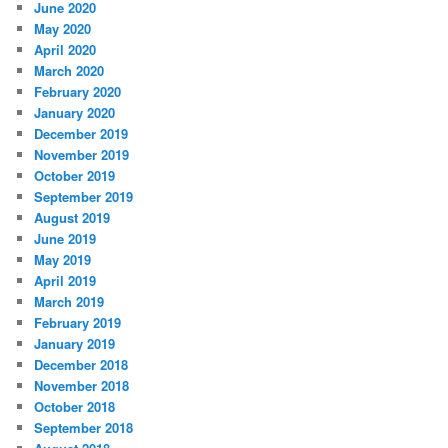
June 2020
May 2020
April 2020
March 2020
February 2020
January 2020
December 2019
November 2019
October 2019
September 2019
August 2019
June 2019
May 2019
April 2019
March 2019
February 2019
January 2019
December 2018
November 2018
October 2018
September 2018