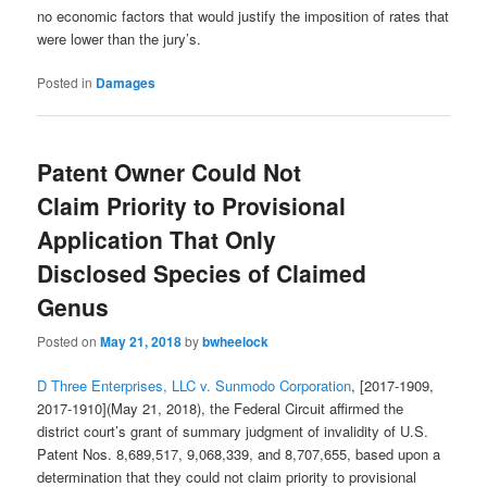
no economic factors that would justify the imposition of rates that
were lower than the jury’s.
Posted in
Damages
Patent Owner Could Not
Claim Priority to Provisional
Application That Only
Disclosed Species of Claimed
Genus
Posted on
May 21, 2018
by
bwheelock
D Three Enterprises, LLC v. Sunmodo Corporation
, [2017-1909,
2017-1910](May 21, 2018), the Federal Circuit affirmed the
district court’s grant of summary judgment of invalidity of U.S.
Patent Nos. 8,689,517, 9,068,339, and 8,707,655, based upon a
determination that they could not claim priority to provisional