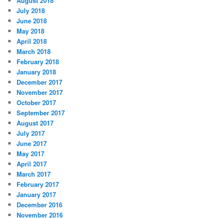
August 2018
July 2018
June 2018
May 2018
April 2018
March 2018
February 2018
January 2018
December 2017
November 2017
October 2017
September 2017
August 2017
July 2017
June 2017
May 2017
April 2017
March 2017
February 2017
January 2017
December 2016
November 2016