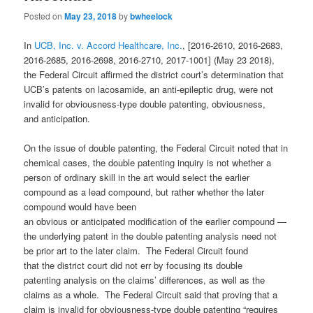
Posted on
May 23, 2018
by
bwheelock
In
UCB, Inc. v. Accord Healthcare, Inc.
, [2016-2610, 2016-2683,
2016-2685, 2016-2698, 2016-2710, 2017-1001] (May 23 2018),
the Federal Circuit affirmed the district court’s determination that
UCB’s patents on lacosamide, an anti-epileptic drug, were not
invalid for obviousness-type double patenting, obviousness,
and anticipation.
On the issue of double patenting, the Federal Circuit noted that in
chemical cases, the double patenting inquiry is not whether a
person of ordinary skill in the art would select the earlier
compound as a lead compound, but rather whether the later
compound would have been
an obvious or anticipated modification of the earlier compound —
the underlying patent in the double patenting analysis need not
be prior art to the later claim. The Federal Circuit found
that the district court did not err by focusing its double
patenting analysis on the claims’ differences, as well as the
claims as a whole. The Federal Circuit said that proving that a
claim is invalid for obviousness-type double patenting “requires