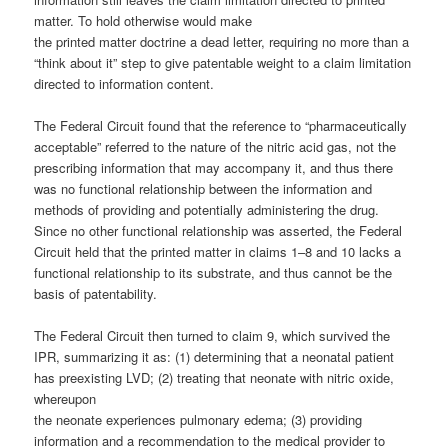
matter. To hold otherwise would make
the printed matter doctrine a dead letter, requiring no more than a
“think about it” step to give patentable weight to a claim limitation
directed to information content.
The Federal Circuit found that the reference to “pharmaceutically
acceptable” referred to the nature of the nitric acid gas, not the
prescribing information that may accompany it, and thus there
was no functional relationship between the information and
methods of providing and potentially administering the drug.
Since no other functional relationship was asserted, the Federal
Circuit held that the printed matter in claims 1–8 and 10 lacks a
functional relationship to its substrate, and thus cannot be the
basis of patentability.
The Federal Circuit then turned to claim 9, which survived the
IPR, summarizing it as: (1) determining that a neonatal patient
has preexisting LVD; (2) treating that neonate with nitric oxide,
whereupon
the neonate experiences pulmonary edema; (3) providing
information and a recommendation to the medical provider to