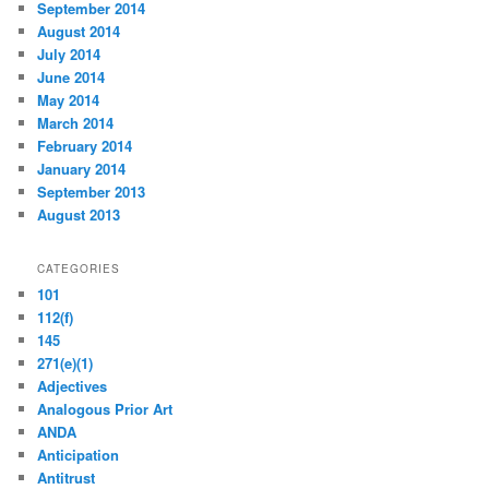
September 2014
August 2014
July 2014
June 2014
May 2014
March 2014
February 2014
January 2014
September 2013
August 2013
CATEGORIES
101
112(f)
145
271(e)(1)
Adjectives
Analogous Prior Art
ANDA
Anticipation
Antitrust