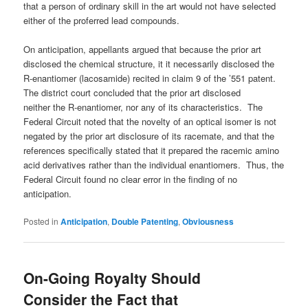
that a person of ordinary skill in the art would not have selected
either of the proferred lead compounds.
On anticipation, appellants argued that because the prior art
disclosed the chemical structure, it it necessarily disclosed the
R-enantiomer (lacosamide) recited in claim 9 of the ’551 patent.
The district court concluded that the prior art disclosed
neither the R-enantiomer, nor any of its characteristics. The
Federal Circuit noted that the novelty of an optical isomer is not
negated by the prior art disclosure of its racemate, and that the
references specifically stated that it prepared the racemic amino
acid derivatives rather than the individual enantiomers. Thus, the
Federal Circuit found no clear error in the finding of no
anticipation.
Posted in
Anticipation
,
Double Patenting
,
Obviousness
On-Going Royalty Should
Consider the Fact that