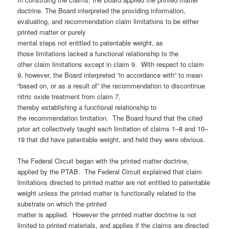
doctrine. The Board interpreted the providing information,
evaluating, and recommendation claim limitations to be either
printed matter or purely
mental steps not entitled to patentable weight, as
those limitations lacked a functional relationship to the
other claim limitations except in claim 9. With respect to claim
9, however, the Board interpreted “in accordance with” to mean
“based on, or as a result of” the recommendation to discontinue
nitric oxide treatment from claim 7,
thereby establishing a functional relationship to
the recommendation limitation. The Board found that the cited
prior art collectively taught each limitation of claims 1–8 and 10–
19 that did have patentable weight, and held they were obvious.
The Federal Circuit began with the printed matter doctrine,
applied by the PTAB. The Federal Circuit explained that claim
limitations directed to printed matter are not entitled to patentable
weight unless the printed matter is functionally related to the
substrate on which the printed
matter is applied. However the printed matter doctrine is not
limited to printed materials, and applies if the claims are directed