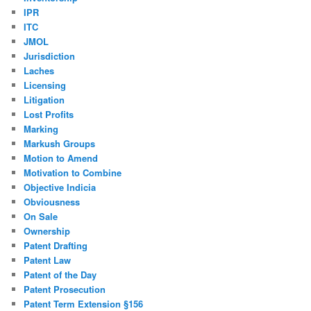
IPR
ITC
JMOL
Jurisdiction
Laches
Licensing
Litigation
Lost Profits
Marking
Markush Groups
Motion to Amend
Motivation to Combine
Objective Indicia
Obviousness
On Sale
Ownership
Patent Drafting
Patent Law
Patent of the Day
Patent Prosecution
Patent Term Extension §156