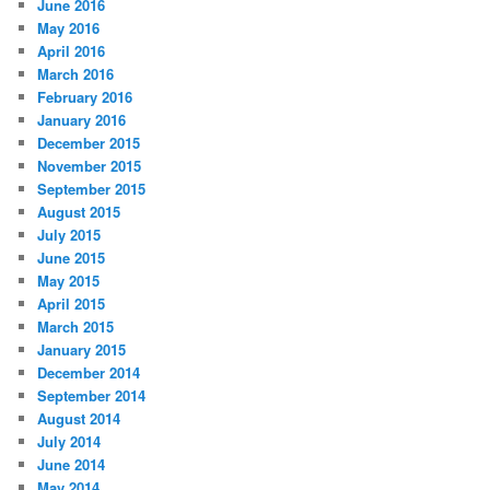
June 2016
May 2016
April 2016
March 2016
February 2016
January 2016
December 2015
November 2015
September 2015
August 2015
July 2015
June 2015
May 2015
April 2015
March 2015
January 2015
December 2014
September 2014
August 2014
July 2014
June 2014
May 2014