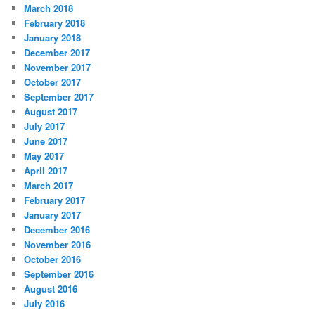
March 2018
February 2018
January 2018
December 2017
November 2017
October 2017
September 2017
August 2017
July 2017
June 2017
May 2017
April 2017
March 2017
February 2017
January 2017
December 2016
November 2016
October 2016
September 2016
August 2016
July 2016