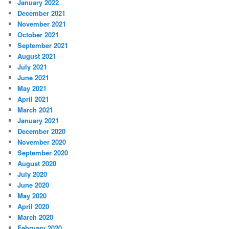
January 2022
December 2021
November 2021
October 2021
September 2021
August 2021
July 2021
June 2021
May 2021
April 2021
March 2021
January 2021
December 2020
November 2020
September 2020
August 2020
July 2020
June 2020
May 2020
April 2020
March 2020
February 2020