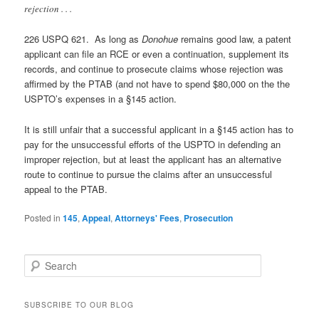
rejection . . .
226 USPQ 621. As long as
Donohue
remains good law, a patent
applicant can file an RCE or even a continuation, supplement its
records, and continue to prosecute claims whose rejection was
affirmed by the PTAB (and not have to spend $80,000 on the the
USPTO’s expenses in a §145 action.
It is still unfair that a successful applicant in a §145 action has to
pay for the unsuccessful efforts of the USPTO in defending an
improper rejection, but at least the applicant has an alternative
route to continue to pursue the claims after an unsuccessful
appeal to the PTAB.
Posted in
145
,
Appeal
,
Attorneys' Fees
,
Prosecution
S
e
a
r
SUBSCRIBE TO OUR BLOG
c