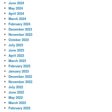
June 2024
May 2024
April 2024
March 2024
February 2024
December 2023
November 2023
October 2023
July 2023
June 2023
April 2023
March 2023
February 2023
January 2023
December 2022
November 2022
July 2022
June 2022
May 2022
March 2022
February 2022