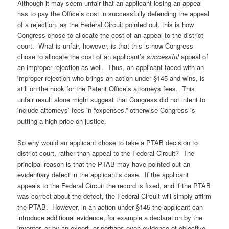
Although it may seem unfair that an applicant losing an appeal
has to pay the Office’s cost in successfully defending the appeal
of a rejection, as the Federal Circuit pointed out, this is how
Congress chose to allocate the cost of an appeal to the district
court. What is unfair, however, is that this is how Congress
chose to allocate the cost of an applicant’s
successful
appeal of
an improper rejection as well. Thus, an applicant faced with an
improper rejection who brings an action under §145 and wins, is
still on the hook for the Patent Office’s attorneys fees. This
unfair result alone might suggest that Congress did not intent to
include attorneys’ fees in “expenses,” otherwise Congress is
putting a high price on justice.
So why would an applicant chose to take a PTAB decision to
district court, rather than appeal to the Federal Circuit? The
principal reason is that the PTAB may have pointed out an
evidentiary defect in the applicant’s case. If the applicant
appeals to the Federal Circuit the record is fixed, and if the PTAB
was correct about the defect, the Federal Circuit will simply affirm
the PTAB. However, in an action under §145 the applicant can
introduce additional evidence, for example a declaration by the
inventor, or by an expert, or perhaps even evidence of objective