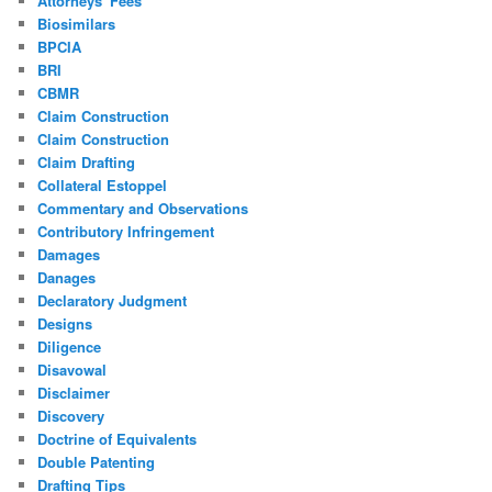
Attorneys' Fees
Biosimilars
BPCIA
BRI
CBMR
Claim Construction
Claim Construction
Claim Drafting
Collateral Estoppel
Commentary and Observations
Contributory Infringement
Damages
Danages
Declaratory Judgment
Designs
Diligence
Disavowal
Disclaimer
Discovery
Doctrine of Equivalents
Double Patenting
Drafting Tips