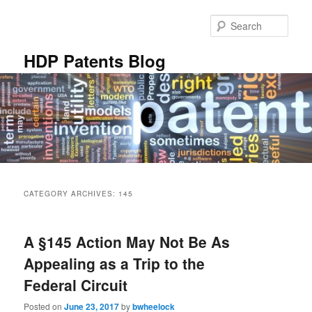
Skip
Skip
to
to
Sear
primary
secondary
content
content
HDP Patents Blog
Main
menu
CATEGORY ARCHIVES:
145
A §145 Action May Not Be As
Appealing as a Trip to the
Federal Circuit
Posted on
June 23, 2017
by
bwheelock