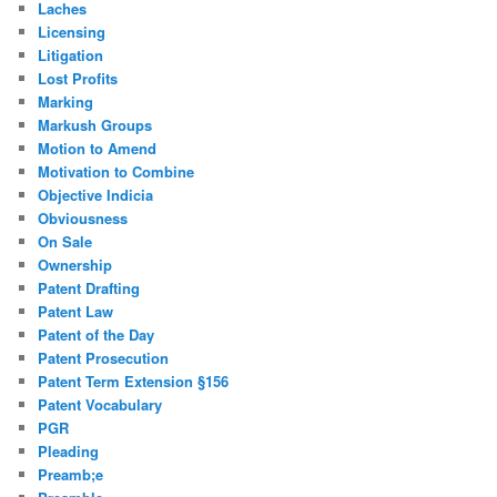
Laches
Licensing
Litigation
Lost Profits
Marking
Markush Groups
Motion to Amend
Motivation to Combine
Objective Indicia
Obviousness
On Sale
Ownership
Patent Drafting
Patent Law
Patent of the Day
Patent Prosecution
Patent Term Extension §156
Patent Vocabulary
PGR
Pleading
Preamb;e