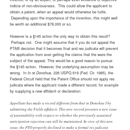
indicia of non-obviousness. This could allow the applicant to
obtain a patent, when an appeal would otherwise be futile.
Depending upon the importance of the invention, this might well
be worth an additional $78,000 or so.
However is a §145 action the only way to obtain this result?
Perhaps not. One might assume that if you do not appeal the
PTAB decision that it becomes final and
res judicata
will prevent
the application from ever getting the claims that the were the
subject of the appeal.
This would be a good reason to pursue
the §145 action. However, the underlying assumption may be
wrong. In
In re Donohue
, 226 USPQ 619 (Fed. Cir. 1985), the
Federal Circuit held that the Patent Office should not apply res
judicata where the applicant made a different record, for example
by supplying a new affidavit or declaration:
Appellant has made a record different from that in Donohue I by
submitting the Fields affidavit. This new record presents a new issue
of patentability with respect to whether the previously sustained
anticipation rejection can still be maintained. In view of this new
issue, the PTO properly declined to make a formal res judicata