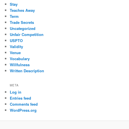
Stay
Teaches Away
Term
Trade Secrets
Uncategorized
Unfair Competition
USPTO
Validity
Venue
Vocabulary
Willfulness
Written Description
META
Log in
Entries feed
Comments feed
WordPress.org