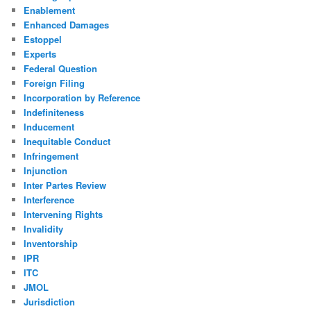
Enablement
Enhanced Damages
Estoppel
Experts
Federal Question
Foreign Filing
Incorporation by Reference
Indefiniteness
Inducement
Inequitable Conduct
Infringement
Injunction
Inter Partes Review
Interference
Intervening Rights
Invalidity
Inventorship
IPR
ITC
JMOL
Jurisdiction