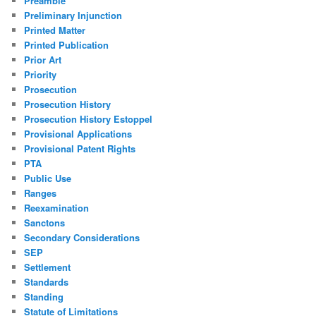
Preamble
Preliminary Injunction
Printed Matter
Printed Publication
Prior Art
Priority
Prosecution
Prosecution History
Prosecution History Estoppel
Provisional Applications
Provisional Patent Rights
PTA
Public Use
Ranges
Reexamination
Sanctons
Secondary Considerations
SEP
Settlement
Standards
Standing
Statute of Limitations