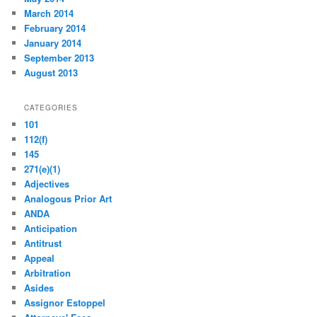
March 2014
February 2014
January 2014
September 2013
August 2013
CATEGORIES
101
112(f)
145
271(e)(1)
Adjectives
Analogous Prior Art
ANDA
Anticipation
Antitrust
Appeal
Arbitration
Asides
Assignor Estoppel