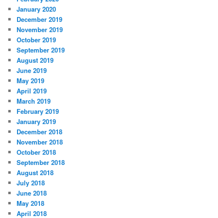
January 2020
December 2019
November 2019
October 2019
September 2019
August 2019
June 2019
May 2019
April 2019
March 2019
February 2019
January 2019
December 2018
November 2018
October 2018
September 2018
August 2018
July 2018
June 2018
May 2018
April 2018