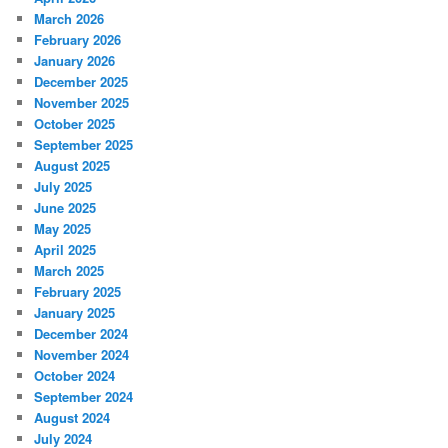
March 2026
February 2026
January 2026
December 2025
November 2025
October 2025
September 2025
August 2025
July 2025
June 2025
May 2025
April 2025
March 2025
February 2025
January 2025
December 2024
November 2024
October 2024
September 2024
August 2024
July 2024