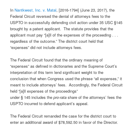
In
Nantkwest, Inc. v. Matal
, [2016-1794] (June 23, 2017), the
Federal Circuit reversed the denial of attorneys fees to the
USPTO in successfully defending civil action under 35 USC §145
brought by a patent applicant. The statute provides that the
applicant must pay “[a]ll of the expenses of the proceeding . . .
regardless of the outcome.” The district court held that
“expenses” did not include attorneys fees.
The Federal Circuit found that the ordinary meaning of
“expenses” as defined in dictionaries and the Supreme Court’s
interpretation of this term lend significant weight to the
conclusion that when Congress used the phrase “all expenses,” it
meant to include attorneys’ fees. Accordingly, the Federal Circuit
held “[a]ll expenses of the proceedings”
under § 145 includes the
pro-rata
share of the attorneys’ fees the
USPTO incurred to defend applicant’s appeal.
The Federal Circuit remanded the case for the district court to
enter an additional award of $78,592.50 in favor of the Director.