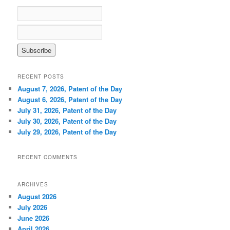
h
RECENT POSTS
August 7, 2026, Patent of the Day
August 6, 2026, Patent of the Day
July 31, 2026, Patent of the Day
July 30, 2026, Patent of the Day
July 29, 2026, Patent of the Day
RECENT COMMENTS
ARCHIVES
August 2026
July 2026
June 2026
April 2026