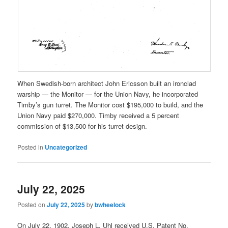
When Swedish-born architect John Ericsson built an ironclad
warship — the Monitor — for the Union Navy, he incorporated
Timby’s gun turret. The Monitor cost $195,000 to build, and the
Union Navy paid $270,000. Timby received a 5 percent
commission of $13,500 for his turret design.
Posted in
Uncategorized
July 22, 2025
Posted on
July 22, 2025
by
bwheelock
On July 22, 1902, Joseph L. Uhl received U.S. Patent No.