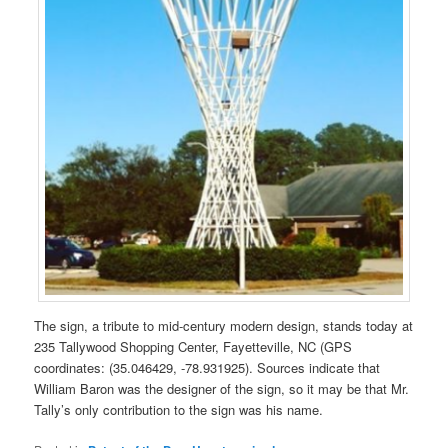
The sign, a tribute to mid-century modern design, stands today at
235 Tallywood Shopping Center, Fayetteville, NC (GPS
coordinates: (35.046429, -78.931925). Sources indicate that
William Baron was the designer of the sign, so it may be that Mr.
Tally’s only contribution to the sign was his name.