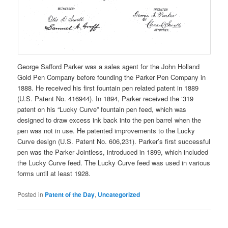
George Safford Parker was a sales agent for the John Holland
Gold Pen Company before founding the Parker Pen Company in
1888. He received his first fountain pen related patent in 1889
(U.S. Patent No. 416944). In 1894, Parker received the ‘319
patent on his “Lucky Curve” fountain pen feed, which was
designed to draw excess ink back into the pen barrel when the
pen was not in use. He patented improvements to the Lucky
Curve design (U.S. Patent No. 606,231). Parker’s first successful
pen was the Parker Jointless, introduced in 1899, which included
the Lucky Curve feed. The Lucky Curve feed was used in various
forms until at least 1928.
Posted in
Patent of the Day
,
Uncategorized