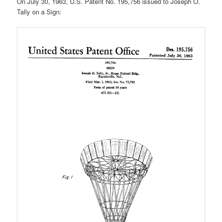
On July 30, 1963, U.S. Patent No. 195,756 issued to Joseph O.
Tally on a Sign: