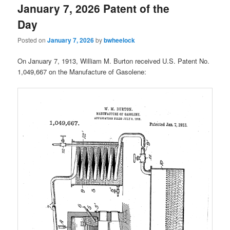
January 7, 2026 Patent of the
Day
Posted on
January 7, 2026
by
bwheelock
On January 7, 1913, William M. Burton received U.S. Patent No.
1,049,667 on the Manufacture of Gasolene: