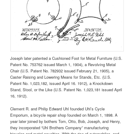
Joseph later patented a Cushioned Foot for Metal Furniture (U.S.
Patent No. 753762 issued March 1, 1904), a Revolving Metal
Chair (U.S. Patent No. 782932 issued February 21, 1905), a
Caster Raising and Lowering Means for Stands, Etc. (U.S.
Patent No. 1,023,182, issued April 16. 1912), a Knockdown
Stand, Stool, or the Like (U.S. Patent No. 1,023,181 issued April
16, 1912).
Clement R. and Philip Edward Uhl founded Uhl’s Cycle
Emporium, a bicycle repair shop founded on March 1, 1898. A
year later joined by bothers Tom, Otto, Bob, Joseph, and Henry,
they incorporated “Uhl Brothers Company” manufacturing
bicycles and metal novelties. With the rise of automobiles, and