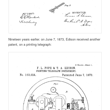
Nineteen years earlier. on June 7, 1873, Edison received another
patent, on a printing telegraph: