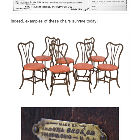
Indeed, examples of these chairs survive today: