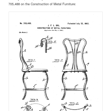
705,488 on the Construction of Metal Furniture: