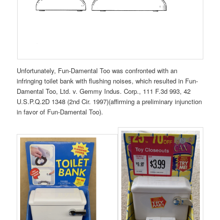
Unfortunately, Fun-Damental Too was confronted with an
infringing toilet bank with flushing noises, which resulted in Fun-
Damental Too, Ltd. v. Gemmy Indus. Corp., 111 F.3d 993, 42
U.S.P.Q.2D 1348 (2nd Cir. 1997)(affirming a preliminary injunction
in favor of Fun-Damental Too).