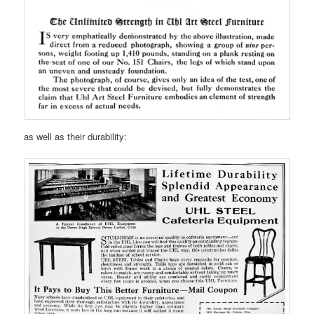
as well as their durability: