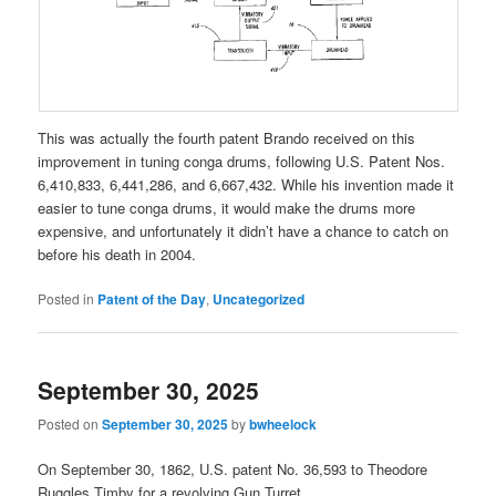
This was actually the fourth patent Brando received on this
improvement in tuning conga drums, following U.S. Patent Nos.
6,410,833, 6,441,286, and 6,667,432. While his invention made it
easier to tune conga drums, it would make the drums more
expensive, and unfortunately it didn’t have a chance to catch on
before his death in 2004.
Posted in
Patent of the Day
,
Uncategorized
September 30, 2025
Posted on
September 30, 2025
by
bwheelock
On September 30, 1862, U.S. patent No. 36,593 to Theodore
Ruggles Timby for a revolving Gun Turret.