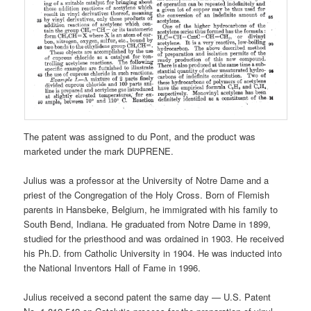
The patent was assigned to du Pont, and the product was
marketed under the mark DUPRENE.
Julius was a professor at the University of Notre Dame and a
priest of the Congregation of the Holy Cross. Born of Flemish
parents in Hansbeke, Belgium, he immigrated with his family to
South Bend, Indiana. He graduated from Notre Dame in 1899,
studied for the priesthood and was ordained in 1903. He received
his Ph.D. from Catholic University in 1904. He was inducted into
the National Inventors Hall of Fame in 1996.
Julius received a second patent the same day — U.S. Patent