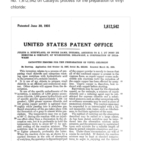
No. 1,812,542 on Catalytic process for the preparation of vinyl
chloride: