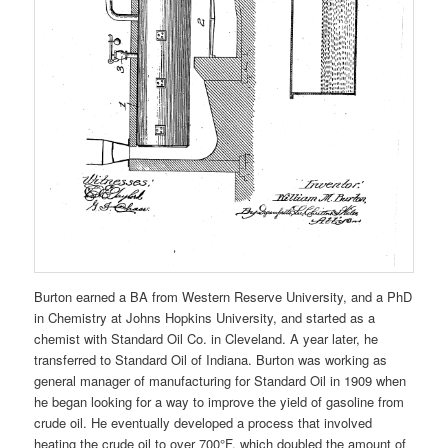
Burton earned a BA from Western Reserve University, and a PhD
in Chemistry at Johns Hopkins University, and started as a
chemist with Standard Oil Co. in Cleveland. A year later, he
transferred to Standard Oil of Indiana. Burton was working as
general manager of manufacturing for Standard Oil in 1909 when
he began looking for a way to improve the yield of gasoline from
crude oil. He eventually developed a process that involved
heating the crude oil to over 700°F, which doubled the amount of