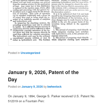
Posted in
Uncategorized
January 9, 2026, Patent of the
Day
Posted on
January 9, 2026
by
bwheelock
On January 9, 1894, George S. Parker received U.S. Patent No.
512319 on a Fountain Pen: