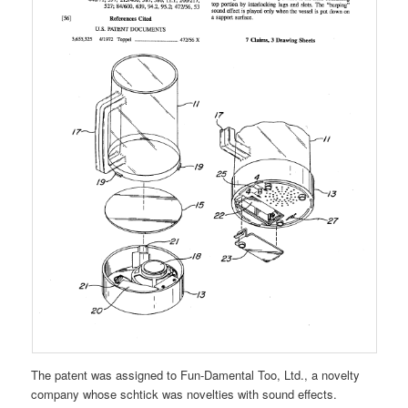
The patent was assigned to Fun-Damental Too, Ltd., a novelty
company whose schtick was novelties with sound effects.