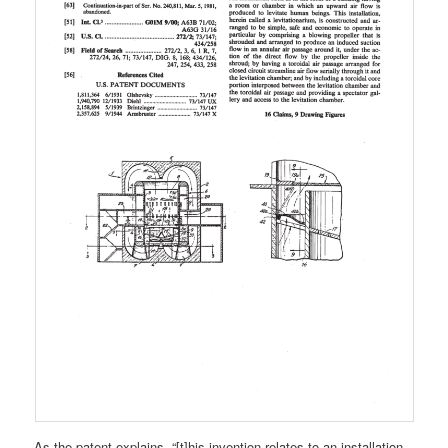
As the patent explains, “[t]his invention relates to an installation