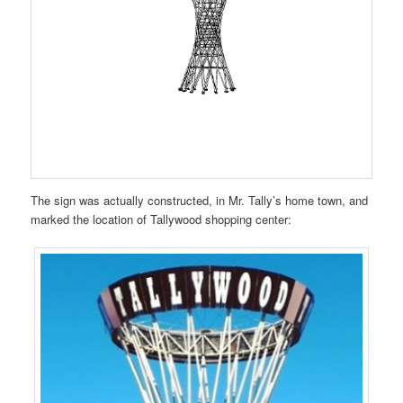
The sign was actually constructed, in Mr. Tally’s home town, and
marked the location of Tallywood shopping center: