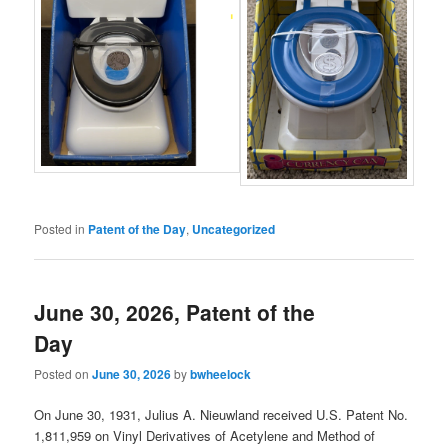
Posted in
Patent of the Day
,
Uncategorized
June 30, 2026, Patent of the
Day
Posted on
June 30, 2026
by
bwheelock
On June 30, 1931, Julius A. Nieuwland received U.S. Patent No.
1,811,959 on Vinyl Derivatives of Acetylene and Method of