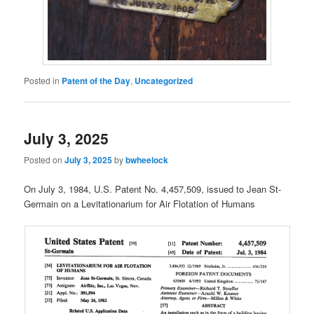
Posted in
Patent of the Day
,
Uncategorized
July 3, 2025
Posted on
July 3, 2025
by
bwheelock
On July 3, 1984, U.S. Patent No. 4,457,509, issued to Jean St-
Germain on a Levitationarium for Air Flotation of Humans