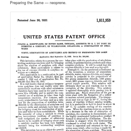
Preparing the Same — neoprene.