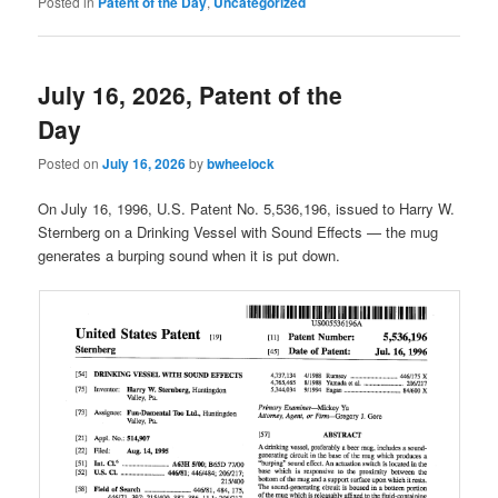
Posted in
Patent of the Day
,
Uncategorized
July 16, 2026, Patent of the
Day
Posted on
July 16, 2026
by
bwheelock
On July 16, 1996, U.S. Patent No. 5,536,196, issued to Harry W.
Sternberg on a Drinking Vessel with Sound Effects — the mug
generates a burping sound when it is put down.