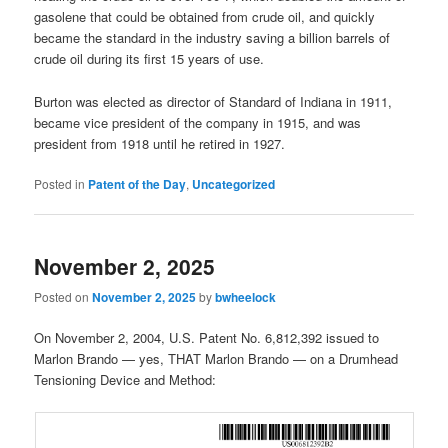
gasolene that could be obtained from crude oil, and quickly
became the standard in the industry saving a billion barrels of
crude oil during its first 15 years of use.
Burton was elected as director of Standard of Indiana in 1911,
became vice president of the company in 1915, and was
president from 1918 until he retired in 1927.
Posted in
Patent of the Day
,
Uncategorized
November 2, 2025
Posted on
November 2, 2025
by
bwheelock
On November 2, 2004, U.S. Patent No. 6,812,392 issued to
Marlon Brando — yes, THAT Marlon Brando — on a Drumhead
Tensioning Device and Method: