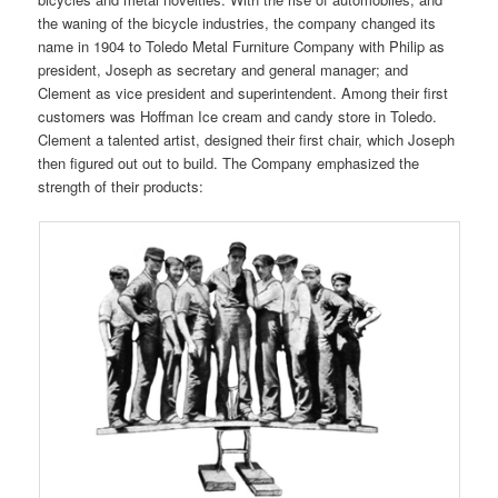
the waning of the bicycle industries, the company changed its
name in 1904 to Toledo Metal Furniture Company with Philip as
president, Joseph as secretary and general manager; and
Clement as vice president and superintendent. Among their first
customers was Hoffman Ice cream and candy store in Toledo.
Clement a talented artist, designed their first chair, which Joseph
then figured out out to build. The Company emphasized the
strength of their products: