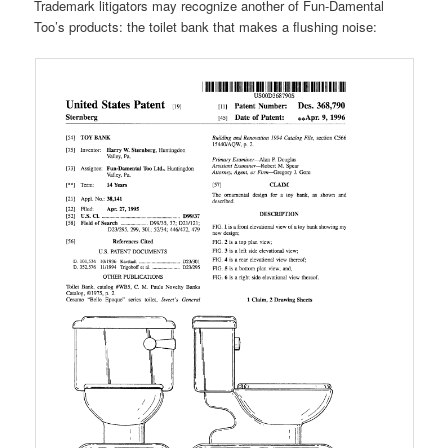
Trademark litigators may recognize another of Fun-Damental
Too’s products: the toilet bank that makes a flushing noise: