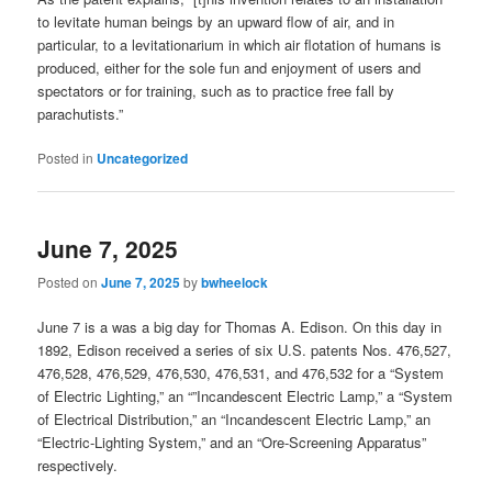
to levitate human beings by an upward flow of air, and in
particular, to a levitationarium in which air flotation of humans is
produced, either for the sole fun and enjoyment of users and
spectators or for training, such as to practice free fall by
parachutists.”
Posted in
Uncategorized
June 7, 2025
Posted on
June 7, 2025
by
bwheelock
June 7 is a was a big day for Thomas A. Edison. On this day in
1892, Edison received a series of six U.S. patents Nos. 476,527,
476,528, 476,529, 476,530, 476,531, and 476,532 for a “System
of Electric Lighting,” an “”Incandescent Electric Lamp,” a “System
of Electrical Distribution,” an “Incandescent Electric Lamp,” an
“Electric-Lighting System,” and an “Ore-Screening Apparatus”
respectively.