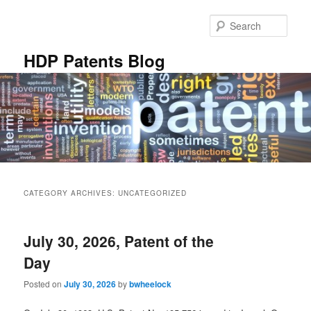
Skip
Skip
to
to
Sear
primary
secondary
content
content
HDP Patents Blog
Main
menu
CATEGORY ARCHIVES:
UNCATEGORIZED
July 30, 2026, Patent of the
Day
Posted on
July 30, 2026
by
bwheelock