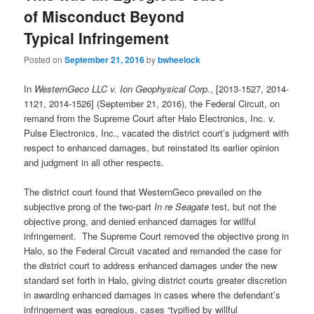
of Misconduct Beyond
Typical Infringement
Posted on
September 21, 2016
by
bwheelock
In
WesternGeco LLC v. Ion Geophysical Corp.
, [2013-1527, 2014-
1121, 2014-1526] (September 21, 2016), the Federal Circuit, on
remand from the Supreme Court after Halo Electronics, Inc. v.
Pulse Electronics, Inc., vacated the district court’s judgment with
respect to enhanced damages, but reinstated its earlier opinion
and judgment in all other respects.
The district court found that WesternGeco prevailed on the
subjective prong of the two-part
In re Seagate
test, but not the
objective prong, and denied enhanced damages for willful
infringement. The Supreme Court removed the objective prong in
Halo, so the Federal Circuit vacated and remanded the case for
the district court to address enhanced damages under the new
standard set forth in Halo, giving district courts greater discretion
in awarding enhanced damages in cases where the defendant’s
infringement was egregious, cases “typified by willful