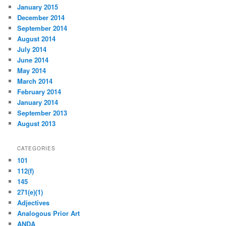
January 2015
December 2014
September 2014
August 2014
July 2014
June 2014
May 2014
March 2014
February 2014
January 2014
September 2013
August 2013
CATEGORIES
101
112(f)
145
271(e)(1)
Adjectives
Analogous Prior Art
ANDA