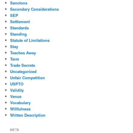
Sanctons
Secondary Considerations
SEP
Settlement
Standards
Standing
Statute of Limitations
Stay
Teaches Away
Term
Trade Secrets
Uncategorized
Unfair Competition
USPTO
Validity
Venue
Vocabulary
Willfulness
Written Description
META