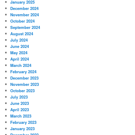
January 2025
December 2024
November 2024
October 2024
September 2024
August 2024
July 2024
June 2024
May 2024
April 2024
March 2024
February 2024
December 2023
November 2023
October 2023
July 2023
June 2023
April 2023
March 2023
February 2023
January 2023
December 2022