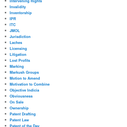
Intervening Rights
Invalidity
Inventorship
IPR
ITC
JMOL
Jurisdiction
Laches
Licensing
Litigation
Lost Profits
Marking
Markush Groups
Motion to Amend
Motivation to Combine
Objective Indicia
Obviousness
On Sale
Ownership
Patent Drafting
Patent Law
Patent of the Day