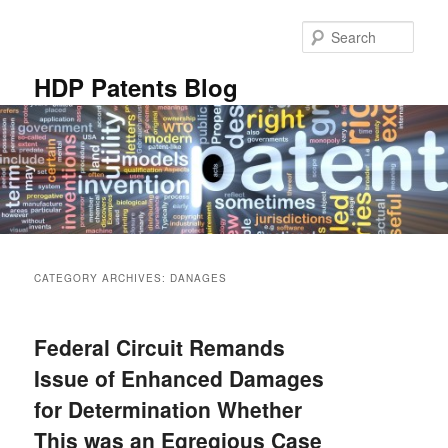
Skip
Skip
to
to
Sear
primary
secondary
content
content
HDP Patents Blog
Main
menu
CATEGORY ARCHIVES:
DANAGES
Federal Circuit Remands
Issue of Enhanced Damages
for Determination Whether
This was an Egregious Case