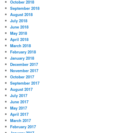
October 2018
September 2018
August 2018
July 2018
June 2018
May 2018
April 2018
March 2018
February 2018
January 2018
December 2017
November 2017
October 2017
September 2017
August 2017
July 2017
June 2017
May 2017
April 2017
March 2017
February 2017
January 2017