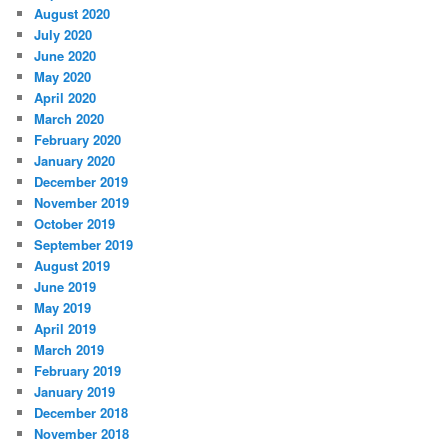
August 2020
July 2020
June 2020
May 2020
April 2020
March 2020
February 2020
January 2020
December 2019
November 2019
October 2019
September 2019
August 2019
June 2019
May 2019
April 2019
March 2019
February 2019
January 2019
December 2018
November 2018