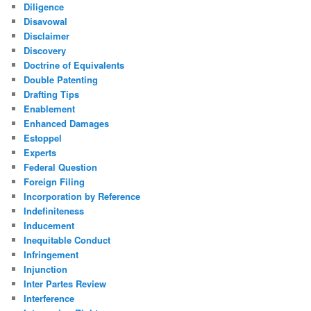
Diligence
Disavowal
Disclaimer
Discovery
Doctrine of Equivalents
Double Patenting
Drafting Tips
Enablement
Enhanced Damages
Estoppel
Experts
Federal Question
Foreign Filing
Incorporation by Reference
Indefiniteness
Inducement
Inequitable Conduct
Infringement
Injunction
Inter Partes Review
Interference