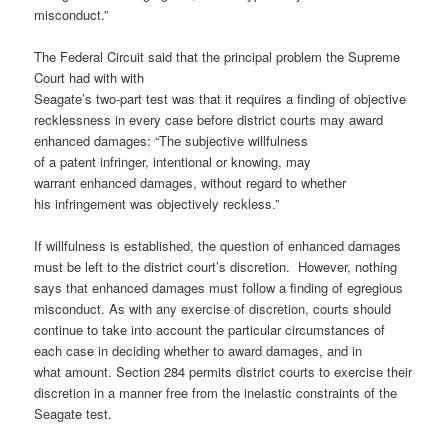
misconduct.”
The Federal Circuit said that the principal problem the Supreme
Court had with with
Seagate’s two-part test was that it requires a finding of objective
recklessness in every case before district courts may award
enhanced damages: “The subjective willfulness
of a patent infringer, intentional or knowing, may
warrant enhanced damages, without regard to whether
his infringement was objectively reckless.”
If willfulness is established, the question of enhanced damages
must be left to the district court’s discretion. However, nothing
says that enhanced damages must follow a finding of egregious
misconduct. As with any exercise of discretion, courts should
continue to take into account the particular circumstances of
each case in deciding whether to award damages, and in
what amount. Section 284 permits district courts to exercise their
discretion in a manner free from the inelastic constraints of the
Seagate test.