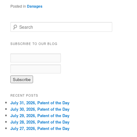
Posted in
Danages
S
e
a
r
SUBSCRIBE TO OUR BLOG
c
h
RECENT POSTS
July 31, 2026, Patent of the Day
July 30, 2026, Patent of the Day
July 29, 2026, Patent of the Day
July 28, 2026, Patent of the Day
July 27, 2026, Patent of the Day