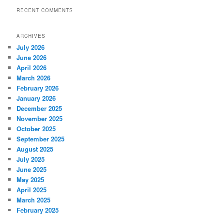
RECENT COMMENTS
ARCHIVES
July 2026
June 2026
April 2026
March 2026
February 2026
January 2026
December 2025
November 2025
October 2025
September 2025
August 2025
July 2025
June 2025
May 2025
April 2025
March 2025
February 2025