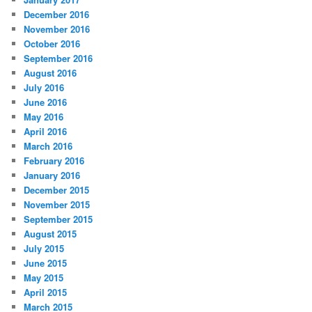
December 2016
November 2016
October 2016
September 2016
August 2016
July 2016
June 2016
May 2016
April 2016
March 2016
February 2016
January 2016
December 2015
November 2015
September 2015
August 2015
July 2015
June 2015
May 2015
April 2015
March 2015