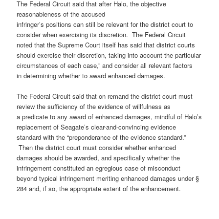
The Federal Circuit said that after Halo, the objective
reasonableness of the accused
infringer’s positions can still be relevant for the district court to
consider when exercising its discretion. The Federal Circuit
noted that the Supreme Court itself has said that district courts
should exercise their discretion, taking into account the particular
circumstances of each case,” and consider all relevant factors
in determining whether to award enhanced damages.
The Federal Circuit said that on remand the district court must
review the sufficiency of the evidence of willfulness as
a predicate to any award of enhanced damages, mindful of Halo’s
replacement of Seagate’s clear-and-convincing evidence
standard with the “preponderance of the evidence standard.”
Then the district court must consider whether enhanced
damages should be awarded, and specifically whether the
infringement constituted an egregious case of misconduct
beyond typical infringement meriting enhanced damages under §
284 and, if so, the appropriate extent of the enhancement.