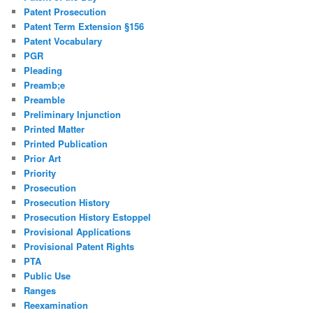
Patent Prosecution
Patent Term Extension §156
Patent Vocabulary
PGR
Pleading
Preamb;e
Preamble
Preliminary Injunction
Printed Matter
Printed Publication
Prior Art
Priority
Prosecution
Prosecution History
Prosecution History Estoppel
Provisional Applications
Provisional Patent Rights
PTA
Public Use
Ranges
Reexamination