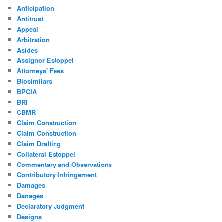
Anticipation
Antitrust
Appeal
Arbitration
Asides
Assignor Estoppel
Attorneys' Fees
Biosimilars
BPCIA
BRI
CBMR
Claim Construction
Claim Construction
Claim Drafting
Collateral Estoppel
Commentary and Observations
Contributory Infringement
Damages
Danages
Declaratory Judgment
Designs