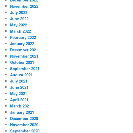
November 2022
July 2022
June 2022
May 2022
March 2022
February 2022
January 2022
December 2021
November 2021
October 2021
September 2021
August 2021
July 2021
June 2021
May 2021
April 2021
March 2021
January 2021
December 2020
November 2020
September 2020