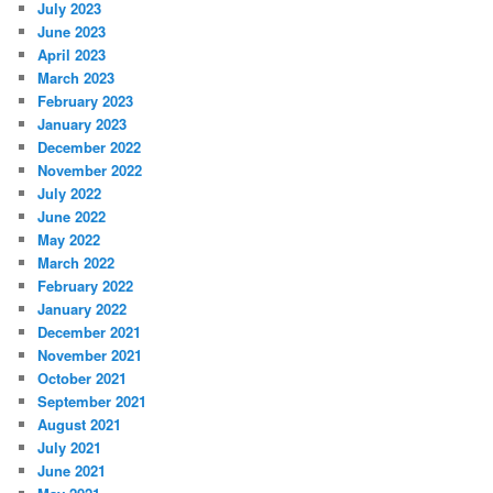
July 2023
June 2023
April 2023
March 2023
February 2023
January 2023
December 2022
November 2022
July 2022
June 2022
May 2022
March 2022
February 2022
January 2022
December 2021
November 2021
October 2021
September 2021
August 2021
July 2021
June 2021