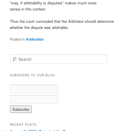
“may, if arbitrability is disputed,” makes much more
sense in this context.
Thus the court concluded that the Arbitrator should determine
whether the dispute was arbitrable.
Posted in
Arbitration
S
e
a
r
SUBSCRIBE TO OUR BLOG
c
h
RECENT POSTS