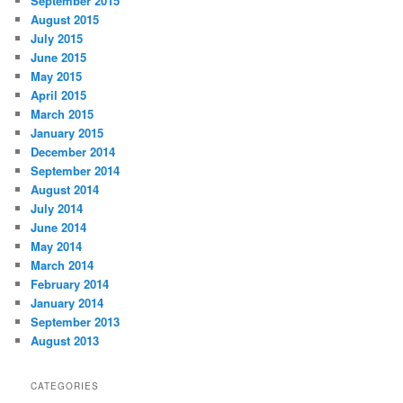
September 2015
August 2015
July 2015
June 2015
May 2015
April 2015
March 2015
January 2015
December 2014
September 2014
August 2014
July 2014
June 2014
May 2014
March 2014
February 2014
January 2014
September 2013
August 2013
CATEGORIES