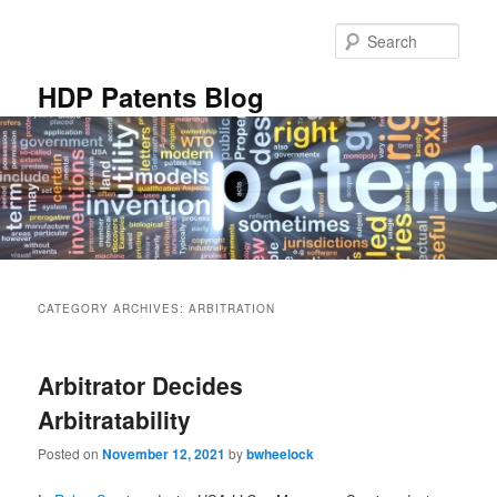
Skip
Skip
to
to
Sear
primary
secondary
content
content
HDP Patents Blog
Main
menu
CATEGORY ARCHIVES:
ARBITRATION
Arbitrator Decides
Arbitratability
Posted on
November 12, 2021
by
bwheelock