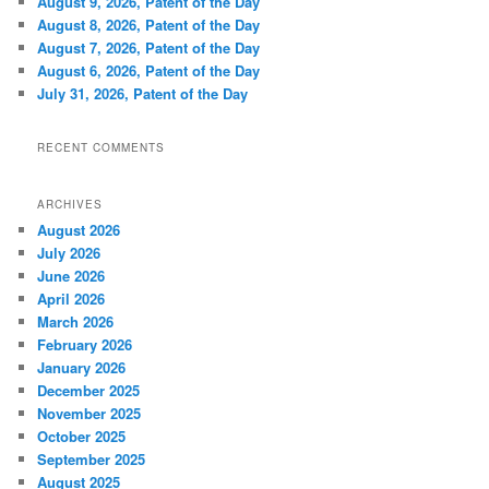
August 9, 2026, Patent of the Day
August 8, 2026, Patent of the Day
August 7, 2026, Patent of the Day
August 6, 2026, Patent of the Day
July 31, 2026, Patent of the Day
RECENT COMMENTS
ARCHIVES
August 2026
July 2026
June 2026
April 2026
March 2026
February 2026
January 2026
December 2025
November 2025
October 2025
September 2025
August 2025