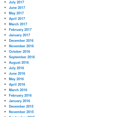
July 2017
June 2017
May 2017
April 2017
March 2017
February 2017
January 2017
December 2016
November 2016
October 2016
September 2016
August 2016
July 2016
June 2016
May 2016
April 2016
March 2016
February 2016
January 2016
December 2015
November 2015