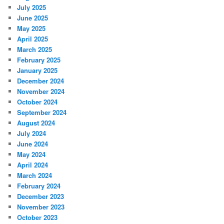
July 2025
June 2025
May 2025
April 2025
March 2025
February 2025
January 2025
December 2024
November 2024
October 2024
September 2024
August 2024
July 2024
June 2024
May 2024
April 2024
March 2024
February 2024
December 2023
November 2023
October 2023