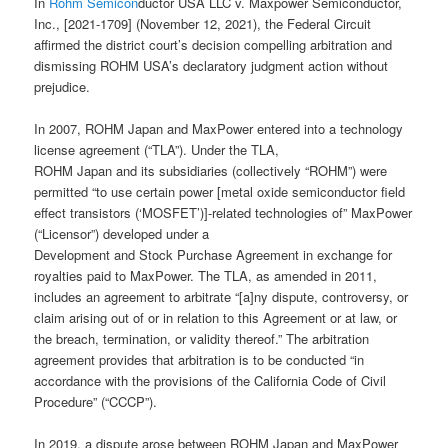
In
Rohm Semicon
ductor USA LLC v. Maxpower Semiconductor,
Inc., [2021-1709] (November 12, 2021), the Federal Circuit
affirmed the district court’s decision compelling arbitration and
dismissing ROHM USA’s declaratory judgment action without
prejudice.
In 2007, ROHM Japan and MaxPower entered into a technology
license agreement (“TLA”). Under the TLA,
ROHM Japan and its subsidiaries (collectively “ROHM”) were
permitted “to use certain power [metal oxide semiconductor field
effect transistors (‘MOSFET’)]-related technologies of” MaxPower
(“Licensor”) developed under a
Development and Stock Purchase Agreement in exchange for
royalties paid to MaxPower. The TLA, as amended in 2011,
includes an agreement to arbitrate “[a]ny dispute, controversy, or
claim arising out of or in relation to this Agreement or at law, or
the breach, termination, or validity thereof.” The arbitration
agreement provides that arbitration is to be conducted “in
accordance with the provisions of the California Code of Civil
Procedure” (“CCCP”).
In 2019, a dispute arose between ROHM Japan and MaxPower