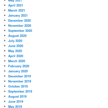
May 2021
April 2021
March 2021
January 2021
December 2020
November 2020
September 2020
August 2020
July 2020
June 2020
May 2020
April 2020
March 2020
February 2020
January 2020
December 2019
November 2019
October 2019
September 2019
August 2019
June 2019
May 2019