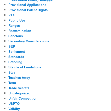
Provisional Applications
Provisional Patent Rights
PTA
Public Use
Ranges
Reexamination
Sanctons
Secondary Considerations
SEP
Settlement
Standards
Standing
Statute of Limitations
Stay
Teaches Away
Term
Trade Secrets
Uncategorized
Unfair Competition
USPTO
Validity