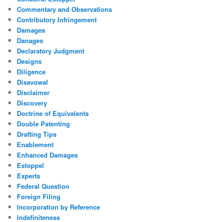
Commentary and Observations
Contributory Infringement
Damages
Danages
Declaratory Judgment
Designs
Diligence
Disavowal
Disclaimer
Discovery
Doctrine of Equivalents
Double Patenting
Drafting Tips
Enablement
Enhanced Damages
Estoppel
Experts
Federal Question
Foreign Filing
Incorporation by Reference
Indefiniteness