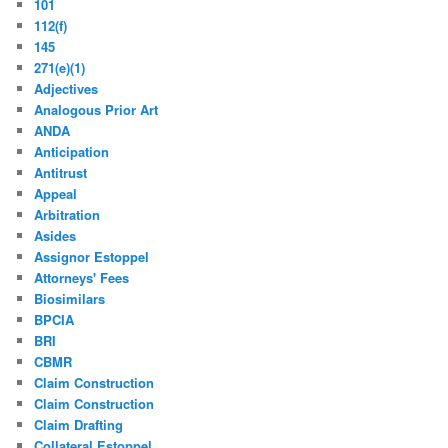
101
112(f)
145
271(e)(1)
Adjectives
Analogous Prior Art
ANDA
Anticipation
Antitrust
Appeal
Arbitration
Asides
Assignor Estoppel
Attorneys' Fees
Biosimilars
BPCIA
BRI
CBMR
Claim Construction
Claim Construction
Claim Drafting
Collateral Estoppel