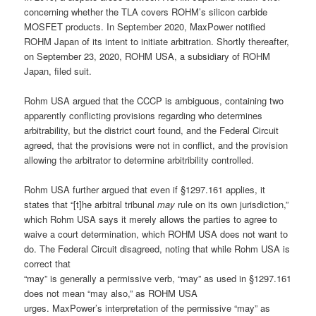
concerning whether the TLA covers ROHM’s silicon carbide
MOSFET products. In September 2020, MaxPower notified
ROHM Japan of its intent to initiate arbitration. Shortly thereafter,
on September 23, 2020, ROHM USA, a subsidiary of ROHM
Japan, filed suit.
Rohm USA argued that the CCCP is ambiguous, containing two
apparently conflicting provisions regarding who determines
arbitrability, but the district court found, and the Federal Circuit
agreed, that the provisions were not in conflict, and the provision
allowing the arbitrator to determine arbitribility controlled.
Rohm USA further argued that even if §1297.161 applies, it
states that “[t]he arbitral tribunal
may
rule on its own jurisdiction,”
which Rohm USA says it merely allows the parties to agree to
waive a court determination, which ROHM USA does not want to
do. The Federal Circuit disagreed, noting that while Rohm USA is
correct that
“may” is generally a permissive verb, “may” as used in §1297.161
does not mean “may also,” as ROHM USA
urges. MaxPower’s interpretation of the permissive “may” as