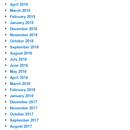
April 2019
March 2019
February 2019
January 2019
December 2018
November 2018
October 2018
September 2018
August 2018
July 2018
June 2018
May 2018
April 2018
March 2018
February 2018
January 2018
December 2017
November 2017
October 2017
September 2017
August 2017