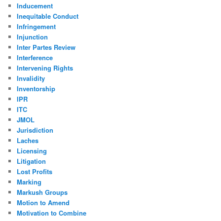
Inducement
Inequitable Conduct
Infringement
Injunction
Inter Partes Review
Interference
Intervening Rights
Invalidity
Inventorship
IPR
ITC
JMOL
Jurisdiction
Laches
Licensing
Litigation
Lost Profits
Marking
Markush Groups
Motion to Amend
Motivation to Combine