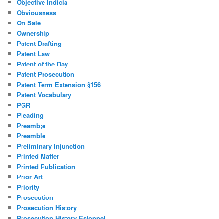
Objective Indicia
Obviousness
On Sale
Ownership
Patent Drafting
Patent Law
Patent of the Day
Patent Prosecution
Patent Term Extension §156
Patent Vocabulary
PGR
Pleading
Preamb;e
Preamble
Preliminary Injunction
Printed Matter
Printed Publication
Prior Art
Priority
Prosecution
Prosecution History
Prosecution History Estoppel