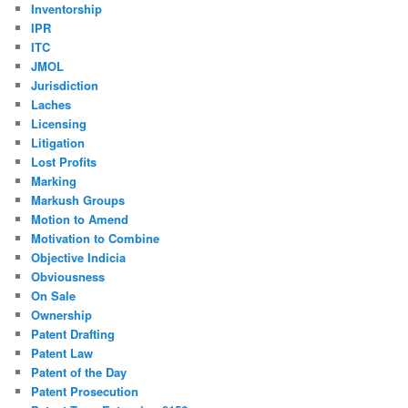
Inventorship
IPR
ITC
JMOL
Jurisdiction
Laches
Licensing
Litigation
Lost Profits
Marking
Markush Groups
Motion to Amend
Motivation to Combine
Objective Indicia
Obviousness
On Sale
Ownership
Patent Drafting
Patent Law
Patent of the Day
Patent Prosecution