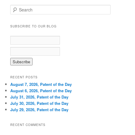
S
e
a
r
SUBSCRIBE TO OUR BLOG
c
h
RECENT POSTS
August 7, 2026, Patent of the Day
August 6, 2026, Patent of the Day
July 31, 2026, Patent of the Day
July 30, 2026, Patent of the Day
July 29, 2026, Patent of the Day
RECENT COMMENTS