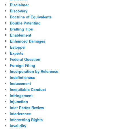
Disclaimer
Discovery
Doctrine of Equivalents
Double Patenting
Drafting Tips
Enablement
Enhanced Damages
Estoppel
Experts
Federal Question
Foreign Filing
Incorporation by Reference
Indefiniteness
Inducement
Inequitable Conduct
Infringement
Injunction
Inter Partes Review
Interference
Intervening Rights
Invalidity