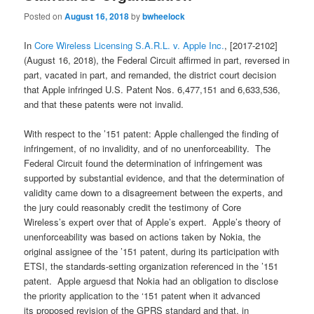
Posted on
August 16, 2018
by
bwheelock
In
Core Wireless Licensing S.A.R.L. v. Apple Inc.
, [2017-2102]
(August 16, 2018), the Federal Circuit affirmed in part, reversed in
part, vacated in part, and remanded, the district court decision
that Apple infringed U.S. Patent Nos. 6,477,151 and 6,633,536,
and that these patents were not invalid.
With respect to the ’151 patent: Apple challenged the finding of
infringement, of no invalidity, and of no unenforceability. The
Federal Circuit found the determination of infringement was
supported by substantial evidence, and that the determination of
validity came down to a disagreement between the experts, and
the jury could reasonably credit the testimony of Core
Wireless’s expert over that of Apple’s expert. Apple’s theory of
unenforceability was based on actions taken by Nokia, the
original assignee of the ’151 patent, during its participation with
ETSI, the standards-setting organization referenced in the ’151
patent. Apple arguesd that Nokia had an obligation to disclose
the priority application to the ‘151 patent when it advanced
its proposed revision of the GPRS standard and that, in