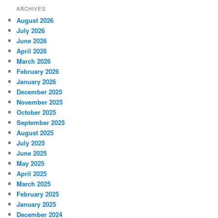
ARCHIVES
August 2026
July 2026
June 2026
April 2026
March 2026
February 2026
January 2026
December 2025
November 2025
October 2025
September 2025
August 2025
July 2025
June 2025
May 2025
April 2025
March 2025
February 2025
January 2025
December 2024