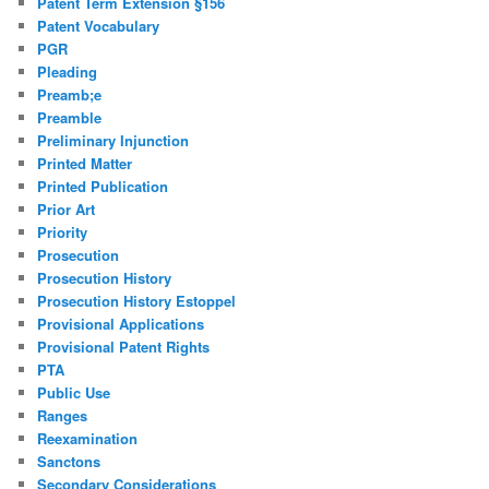
Patent Term Extension §156
Patent Vocabulary
PGR
Pleading
Preamb;e
Preamble
Preliminary Injunction
Printed Matter
Printed Publication
Prior Art
Priority
Prosecution
Prosecution History
Prosecution History Estoppel
Provisional Applications
Provisional Patent Rights
PTA
Public Use
Ranges
Reexamination
Sanctons
Secondary Considerations