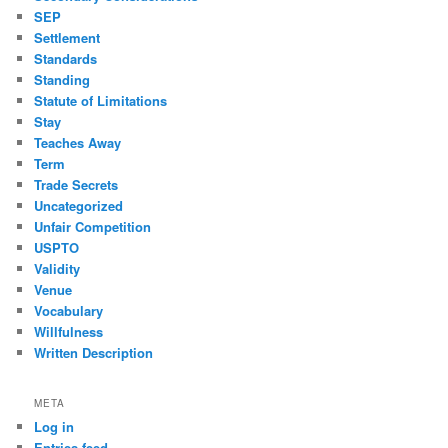
SEP
Settlement
Standards
Standing
Statute of Limitations
Stay
Teaches Away
Term
Trade Secrets
Uncategorized
Unfair Competition
USPTO
Validity
Venue
Vocabulary
Willfulness
Written Description
META
Log in
Entries feed