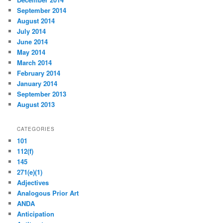
September 2014
August 2014
July 2014
June 2014
May 2014
March 2014
February 2014
January 2014
September 2013
August 2013
CATEGORIES
101
112(f)
145
271(e)(1)
Adjectives
Analogous Prior Art
ANDA
Anticipation