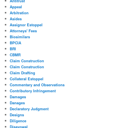
Antitrust
Appeal
Arbitration
Asides
Assignor Estoppel
Attorneys' Fees
Biosimilars
BPCIA
BRI
CBMR
Claim Construction
Claim Construction
Claim Drafting
Collateral Estoppel
Commentary and Observations
Contributory Infringement
Damages
Danages
Declaratory Judgment
Designs
Diligence
Disavowal