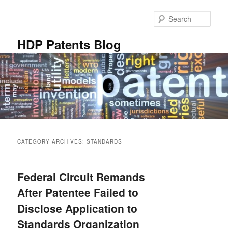
Skip
Skip
to
to
Sear
primary
secondary
content
content
HDP Patents Blog
Main
menu
CATEGORY ARCHIVES:
STANDARDS
Federal Circuit Remands
After Patentee Failed to
Disclose Application to
Standards Organization