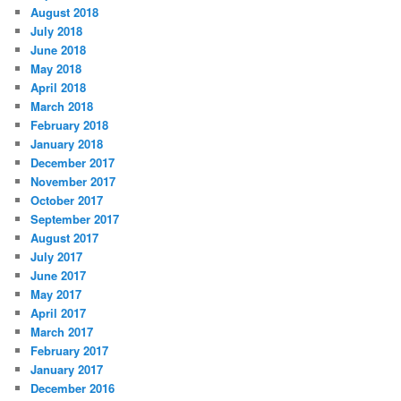
August 2018
July 2018
June 2018
May 2018
April 2018
March 2018
February 2018
January 2018
December 2017
November 2017
October 2017
September 2017
August 2017
July 2017
June 2017
May 2017
April 2017
March 2017
February 2017
January 2017
December 2016