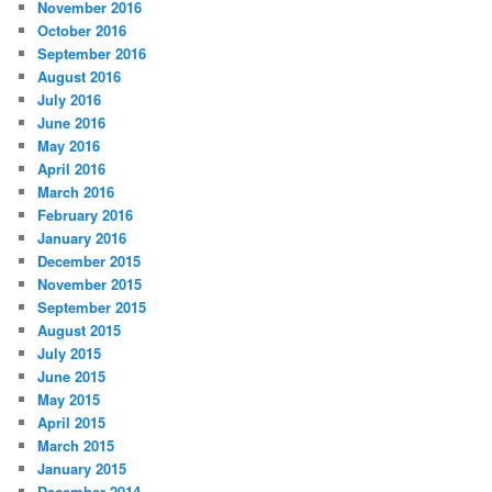
November 2016
October 2016
September 2016
August 2016
July 2016
June 2016
May 2016
April 2016
March 2016
February 2016
January 2016
December 2015
November 2015
September 2015
August 2015
July 2015
June 2015
May 2015
April 2015
March 2015
January 2015
December 2014