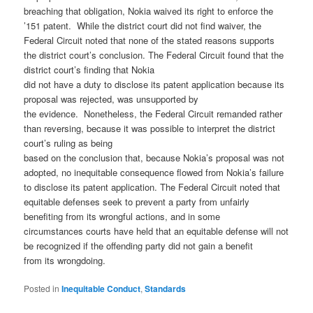
breaching that obligation, Nokia waived its right to enforce the
’151 patent. While the district court did not find waiver, the
Federal Circuit noted that none of the stated reasons supports
the district court’s conclusion. The Federal Circuit found that the
district court’s finding that Nokia
did not have a duty to disclose its patent application because its
proposal was rejected, was unsupported by
the evidence. Nonetheless, the Federal Circuit remanded rather
than reversing, because it was possible to interpret the district
court’s ruling as being
based on the conclusion that, because Nokia’s proposal was not
adopted, no inequitable consequence flowed from Nokia’s failure
to disclose its patent application. The Federal Circuit noted that
equitable defenses seek to prevent a party from unfairly
benefiting from its wrongful actions, and in some
circumstances courts have held that an equitable defense will not
be recognized if the offending party did not gain a benefit
from its wrongdoing.
Posted in
Inequitable Conduct
,
Standards