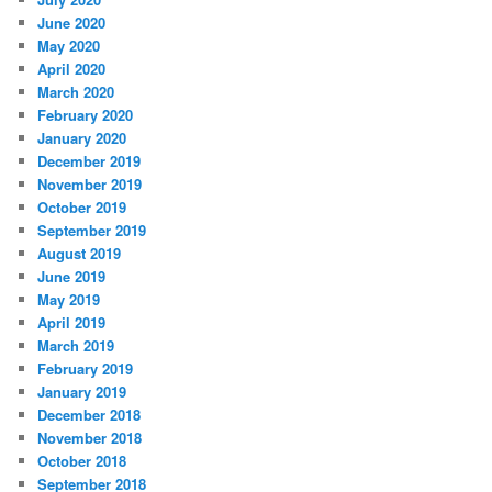
June 2020
May 2020
April 2020
March 2020
February 2020
January 2020
December 2019
November 2019
October 2019
September 2019
August 2019
June 2019
May 2019
April 2019
March 2019
February 2019
January 2019
December 2018
November 2018
October 2018
September 2018