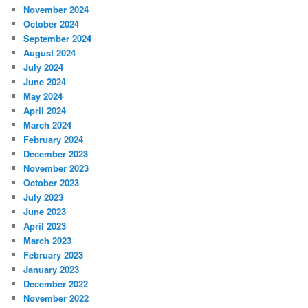
November 2024
October 2024
September 2024
August 2024
July 2024
June 2024
May 2024
April 2024
March 2024
February 2024
December 2023
November 2023
October 2023
July 2023
June 2023
April 2023
March 2023
February 2023
January 2023
December 2022
November 2022