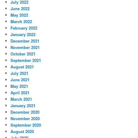
July 2022
June 2022
May 2022
March 2022
February 2022
January 2022
December 2021
November 2021
October 2021
September 2021
August 2021
July 2021
June 2021
May 2021
April 2021
March 2021
January 2021
December 2020
November 2020
September 2020
August 2020
July 2020