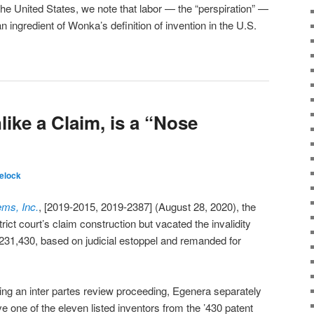
he United States, we note that labor — the “perspiration” —
ingredient of Wonka’s definition of invention in the U.S.
like a Claim, is a “Nose
elock
ems, Inc.
, [2019-2015, 2019-2387] (August 28, 2020), the
trict court’s claim construction but vacated the invalidity
231,430, based on judicial estoppel and remanded for
ring an inter partes review proceeding, Egenera separately
 one of the eleven listed inventors from the ’430 patent