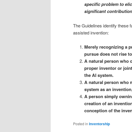
specific problem to elici
significant contributio
The Guidelines identify these f
assisted invention:
Merely recognizing a p
pursue does not rise to
A natural person who o
proper inventor or joint
the AI system.
A natural person who m
system as an invention,
A person simply owning
creation of an invention
conception of the inven
Posted in
Inventorship