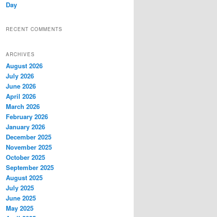
Day
RECENT COMMENTS
ARCHIVES
August 2026
July 2026
June 2026
April 2026
March 2026
February 2026
January 2026
December 2025
November 2025
October 2025
September 2025
August 2025
July 2025
June 2025
May 2025