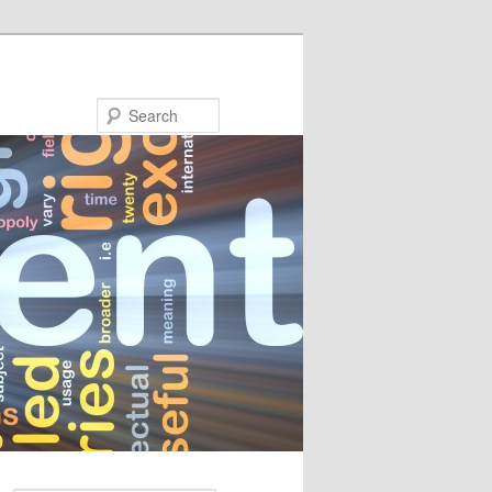
Search