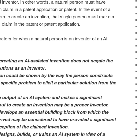
 inventor. In other words, a natural person must have
h claim in a patent application or patent. In the event of a
em to create an invention, that single person must make a
y claim in the patent or patent application.
actors for when a natural person is an inventor of an AI-
creating an AI-assisted invention does not negate the
utions as an inventor
.
tion could be shown by the way the person constructs
specific problem to elicit a particular solution from the
 output of an AI system and makes a significant
put to create an invention may be a proper inventor.
evelops an essential building block from which the
rived may be considered to have provided a significant
ception of the claimed invention.
signs, builds, or trains an AI system in view of a