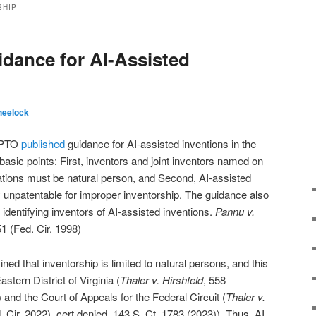
SHIP
idance for AI-Assisted
heelock
USPTO
published
guidance for AI-assisted inventions in the
 basic points: First, inventors and joint inventors named on
ations must be natural person, and Second, AI-assisted
ly unpatentable for improper inventorship. The guidance also
 identifying inventors of AI-assisted inventions.
Pannu v.
1 (Fed. Cir. 1998)
d that inventorship is limited to natural persons, and this
stern District of Virginia (
Thaler v. Hirshfeld
, 558
and the Court of Appeals for the Federal Circuit (
Thaler v.
. Cir. 2022), cert denied, 143 S. Ct. 1783 (2023)). Thus, AI