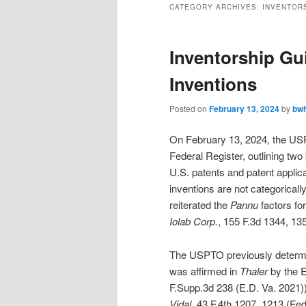
CATEGORY ARCHIVES:
INVENTOR
Inventorship Gu
Inventions
Posted on
February 13, 2024
by
bw
On February 13, 2024, the 
Federal Register, outlining two
U.S. patents and patent applic
inventions are not categorical
reiterated the
Pannu
factors for
Iolab Corp.
, 155 F.3d 1344, 135
The USPTO previously determine
was affirmed in
Thaler
by the Ea
F.Supp.3d 238 (E.D. Va. 2021)) 
Vidal
, 43 F.4th 1207, 1213 (Fed