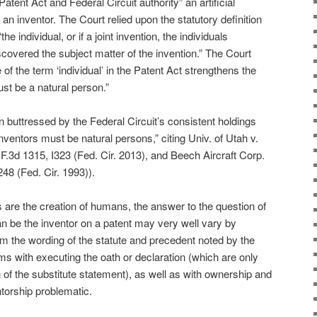
Patent Act and Federal Circuit authority” an artificial
an inventor. The Court relied upon the statutory definition
he individual, or if a joint invention, the individuals
scovered the subject matter of the invention.” The Court
of the term ‘individual’ in the Patent Act strengthens the
ust be a natural person.”
n buttressed by the Federal Circuit’s consistent holdings
inventors must be natural persons,” citing Univ. of Utah v.
.3d 1315, I323 (Fed. Cir. 2013), and Beech Aircraft Corp.
48 (Fed. Cir. 1993)).
 are the creation of humans, the answer to the question of
 can be the inventor on a patent may very well vary by
om the wording of the statute and precedent noted by the
ems with executing the oath or declaration (which are only
n of the substitute statement), as well as with ownership and
torship problematic.