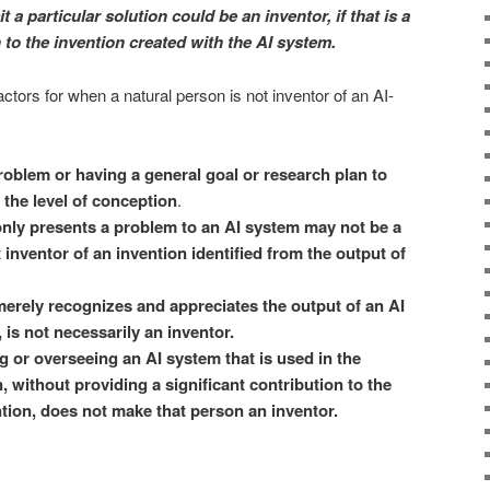
t a particular solution could be an inventor, if that is a
n to the invention created with the AI system.
actors for when a natural person is not inventor of an AI-
roblem or having a general goal or research plan to
 the level of conception
.
nly presents a problem to an AI system may not be a
 inventor of an invention identified from the output of
erely recognizes and appreciates the output of an AI
 is not necessarily an inventor.
 or overseeing an AI system that is used in the
, without providing a significant contribution to the
tion, does not make that person an inventor.