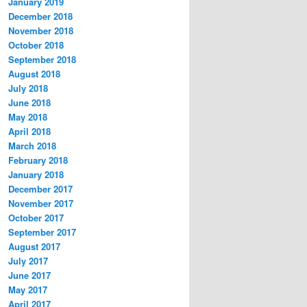
January 2019
December 2018
November 2018
October 2018
September 2018
August 2018
July 2018
June 2018
May 2018
April 2018
March 2018
February 2018
January 2018
December 2017
November 2017
October 2017
September 2017
August 2017
July 2017
June 2017
May 2017
April 2017