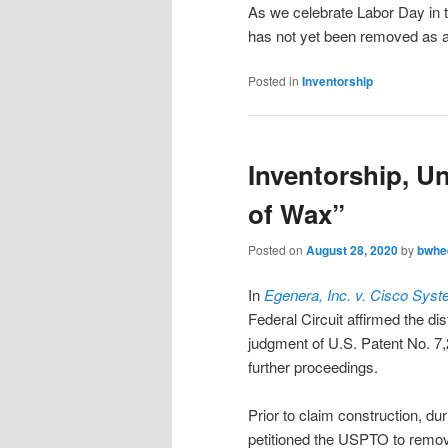
As we celebrate Labor Day in t
has not yet been removed as an 
Posted in
Inventorship
Inventorship, Un
of Wax”
Posted on
August 28, 2020
by
bwhe
In
Egenera, Inc. v. Cisco Syst
Federal Circuit affirmed the dis
judgment of U.S. Patent No. 7,
further proceedings.
Prior to claim construction, du
petitioned the USPTO to remove