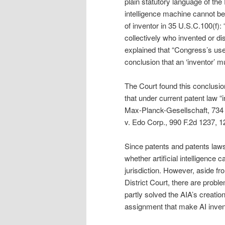
plain statutory language of the 
intelligence machine cannot be 
of inventor in 35 U.S.C.100(f): “t
collectively who invented or di
explained that “Congress’s use 
conclusion that an ‘inventor’ m
The Court found this conclusio
that under current patent law “
Max-Planck-Gesellschaft, 734 F
v. Edo Corp., 990 F.2d 1237, 12
Since patents and patents laws
whether artificial intelligence
jurisdiction. However, aside fr
District Court, there are probl
partly solved the AIA’s creatio
assignment that make AI inven