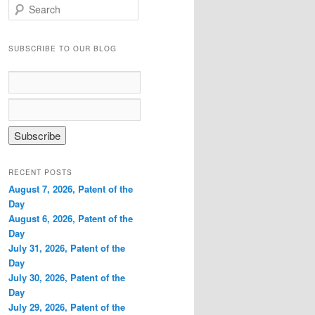
S
e
a
r
SUBSCRIBE TO OUR BLOG
c
h
RECENT POSTS
August 7, 2026, Patent of the
Day
August 6, 2026, Patent of the
Day
July 31, 2026, Patent of the
Day
July 30, 2026, Patent of the
Day
July 29, 2026, Patent of the