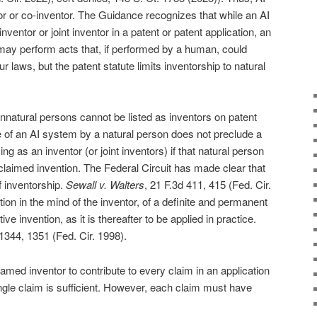
r or co-inventor. The Guidance recognizes that while an AI
ntor or joint inventor in a patent or patent application, an
ay perform acts that, if performed by a human, could
r laws, but the patent statute limits inventorship to natural
natural persons cannot be listed as inventors on patent
se of an AI system by a natural person does not preclude a
ing as an inventor (or joint inventors) if that natural person
e claimed invention. The Federal Circuit has made clear that
f inventorship.
Sewall v. Walters
, 21 F.3d 411, 415 (Fed. Cir.
ion in the mind of the inventor, of a definite and permanent
ve invention, as it is thereafter to be applied in practice.
 1344, 1351 (Fed. Cir. 1998).
amed inventor to contribute to every claim in an application
single claim is sufficient. However, each claim must have