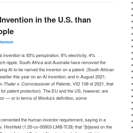
Invention in the U.S. than
pple
heelock
 invention is 93% perspiration, 6% electricity, 4%
ch ripple. South Africa and Australia have removed the
wing AI to be named the inventor on a patent. (South African
arlier this year on an AI invention; and in August 2021,
in
Thaler v. Commissioner of Patents
, VID 108 of 2021, that
d for patent protection). The EU and the US, however, are
ntor — or in terms of Wonka’s definition, some
ia cemented the human inventor requirement, saying in a
v. Hirshfeld (1:20-cv-00903-LMB-TCB) that “[b]ased on the