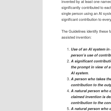
invented by at least one named
significantly contributed to eac
single person using an AI syst
significant contribution to ever
The Guidelines identify these f
assisted invention:
Use of an AI system in 
person’s use of contrib
A significant contribu
the prompt in view of a 
AI system
.
A person who takes the
contribution to the out
A natural person who d
claimed invention is de
contribution to the con
A natural person who de