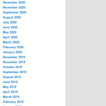
December 2020
November 2020
September 2020
August 2020
July 2020
June 2020
May 2020
April 2020
March 2020
February 2020
January 2020
December 2019
November 2019
October 2019
September 2019
August 2019
June 2019
May 2019
April 2019
March 2019
February 2019