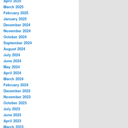
April 2025
March 2025
February 2025
January 2025
December 2024
November 2024
October 2024
September 2024
August 2024
July 2024
June 2024
May 2024
April 2024
March 2024
February 2024
December 2023
November 2023
October 2023
July 2023
June 2023
April 2023
March 2023