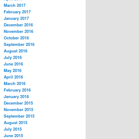
March 2017
February 2017
January 2017
December 2016
November 2016
October 2016
September 2016
August 2016
July 2016
June 2016
May 2016
April 2016
March 2016
February 2016
January 2016
December 2015
November 2015
September 2015
August 2015
July 2015
June 2015