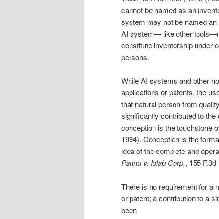
cannot be named as an invento
system may not be named an inve
AI system— like other tools—m
constitute inventorship under ou
persons.
While AI systems and other non
applications or patents, the u
that natural person from qualify
significantly contributed to th
conception is the touchstone o
1994). Conception is the format
idea of the complete and operati
Pannu v. Iolab Corp.
, 155 F.3d
There is no requirement for a n
or patent; a contribution to a 
been