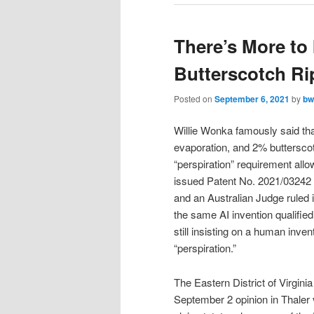
There’s More to 
Butterscotch Ri
Posted on
September 6, 2021
by
bw
Willie Wonka famously said that
evaporation, and 2% butterscot
“perspiration” requirement allo
issued Patent No. 2021/03242 e
and an Australian Judge ruled 
the same AI invention qualifie
still insisting on a human inve
“perspiration.”
The Eastern District of Virgin
September 2 opinion in Thaler 