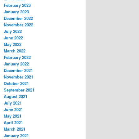
February 2023
January 2023
December 2022
November 2022
July 2022
June 2022
May 2022
March 2022
February 2022
January 2022
December 2021
November 2021
October 2021
September 2021
August 2021
July 2021
June 2021
May 2021
April 2021
March 2021
January 2021