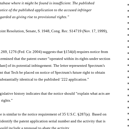
abase where it might be found is insufficient. The published
otice of the published application to the accused infringer
garded as giving rise to provisional rights.”
oint Resolution, Senate, S. 1948, Cong. Rec. S14719 (Nov. 17, 1999),
1269, 1276 (Fed. Cir. 2004) suggests that §154(d) requires notice from
termined that the patent owner “operated within its rights under section
ant] of its potential infringement. The letter represented Spectrum’s
t that Tech be placed on notice of Spectrum’s future right to obtain
 substantially identical to the published ‘222 application.”
egislative history indicates that the notice should “explain what acts are
 rights.”
ice is similar to the notice requirement of 35 U.S.C. §287(a). Based on
identify the patent application serial number and the activity that is
hould include a proposal to abate the activity.