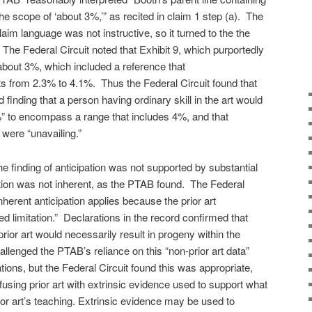
the scope of ‘about 3%,’” as recited in claim 1 step (a). The
laim language was not instructive, so it turned to the the
 The Federal Circuit noted that Exhibit 9, which purportedly
 about 3%, which included a reference that
nts from 2.3% to 4.1%. Thus the Federal Circuit found that
 finding that a person having ordinary skill in the art would
” to encompass a range that includes 4%, and that
ere “unavailing.”
e finding of anticipation was not supported by substantial
tion was not inherent, as the PTAB found. The Federal
nherent anticipation applies because the prior art
ed limitation.” Declarations in the record confirmed that
 prior art would necessarily result in progeny within the
llenged the PTAB’s reliance on this “non-prior art data”
ations, but the Federal Circuit found this was appropriate,
sing prior art with extrinsic evidence used to support what
rior art’s teaching. Extrinsic evidence may be used to