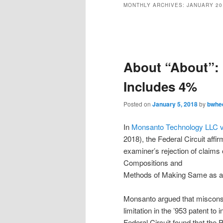
MONTHLY ARCHIVES:
JANUARY 20
Post
navigation
About “About”:
Includes 4%
Posted on
January 5, 2018
by
bwhe
In
Monsanto Technology LLC v
2018), the Federal Circuit aff
examiner’s rejection of claims
Compositions and
Methods of Making Same as ant
Monsanto argued that misconst
limitation in the ’953 patent to
Federal Circuit found that the 