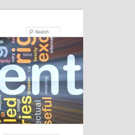
Search