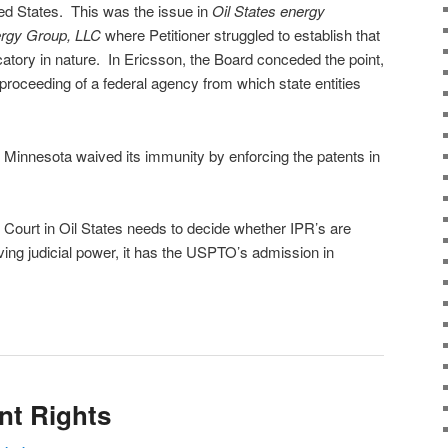
ted States. This was the issue in
Oil States energy
ergy Group, LLC
where Petitioner struggled to establish that
catory in nature. In Ericsson, the Board conceded the point,
proceeding of a federal agency from which state entities
t Minnesota waived its immunity by enforcing the patents in
 Court in Oil States needs to decide whether IPR’s are
ving judicial power, it has the USPTO’s admission in
nt Rights