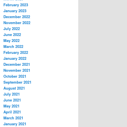
February 2023
January 2023
December 2022
November 2022
July 2022
June 2022
May 2022
March 2022
February 2022
January 2022
December 2021
November 2021
October 2021
September 2021
August 2021
July 2021
June 2021
May 2021
April 2021
March 2021
January 2021