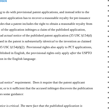
elock
g to do with provisional patent applications, and instead refer to the
patent application has to recover a reasonable royalty for pre-issuance
es that a patent includes the right to obtain a reasonable royalty from
 of the application infringes a claim of the published application,
had
actual
notice of the published patent application (35 USC §154(d)
med in the patent is
substantially identical
to the invention as claimed
(35 USC §154(d)(2). Provisional rights also apply to PCT applications,
ublished in English, the provisional rights only apply
after
the USPTO
tion in the English language.
ual notice” requirement. Does it require that the patent applicant
r, or is it sufficient that the accused infringer discovers the publication
ides some guidance:
ice is critical. The mere fact that the published application is