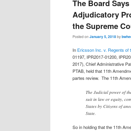
The Board Says 
Adjudicatory Pr
the Supreme Co
Posted on
January 5, 2018
by
bwhe
In
Ericsson Inc. v. Regents of 
01197, IPR2017-01200, IPR20
2017), Chief Administrative Pa
PTAB, held that 11th Amendment
partes review. The 11th Amen
The Judicial power of th
suit in law or equity, c
States by Citizens of ano
State.
So in holding that the 11th Ame