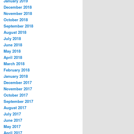
January 2019
December 2018
November 2018
October 2018
September 2018
August 2018
July 2018
June 2018
May 2018
April 2018
March 2018
February 2018
January 2018
December 2017
November 2017
October 2017
September 2017
August 2017
July 2017
June 2017
May 2017
April 2017