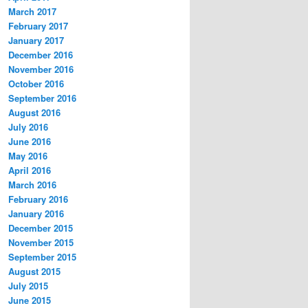
March 2017
February 2017
January 2017
December 2016
November 2016
October 2016
September 2016
August 2016
July 2016
June 2016
May 2016
April 2016
March 2016
February 2016
January 2016
December 2015
November 2015
September 2015
August 2015
July 2015
June 2015