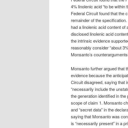
4% linolenic acid “to be within 
Federal Circuit found that the c
remainder of the specification.
had a linolenic acid content of
disclosed linolenic acid conte
the intrinsic evidence supported
reasonably consider “about 3%
Monsanto’s counterarguments w
Monsanto further argued that th
evidence because the anticipa
Circuit disagreed, saying that i
“necessarily include the unstat
the generation identified in the
scope of claim 1. Monsanto cha
and “secret data” in the declar
saying that Monsanto was confu
is “necessarily present” in a p