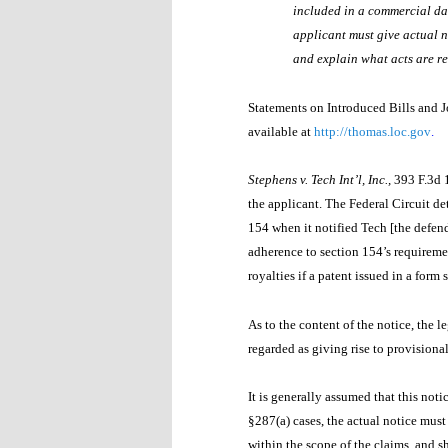
included in a commercial dat
applicant must give actual n
and explain what acts are re
Statements on Introduced Bills and J
available at
http://thomas.loc.gov
.
Stephens v. Tech Int’l, Inc.,
393 F.3d 
the applicant. The Federal Circuit de
154 when it notified Tech [the defend
adherence to section 154’s requiremen
royalties if a patent issued in a form
As to the content of the notice, the l
regarded as giving rise to provisional
It is generally assumed that this not
§287(a) cases, the actual notice must 
within the scope of the claims, and s