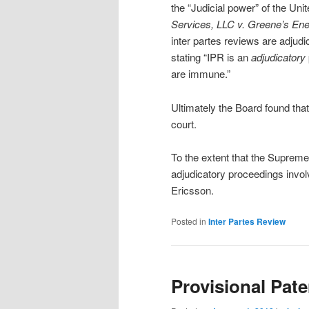
the “Judicial power” of the Uni
Services, LLC v. Greene’s En
inter partes reviews are adjudi
stating “IPR is an
adjudicatory
are immune.”
Ultimately the Board found tha
court.
To the extent that the Supreme
adjudicatory proceedings invol
Ericsson.
Posted in
Inter Partes Review
Provisional Pate