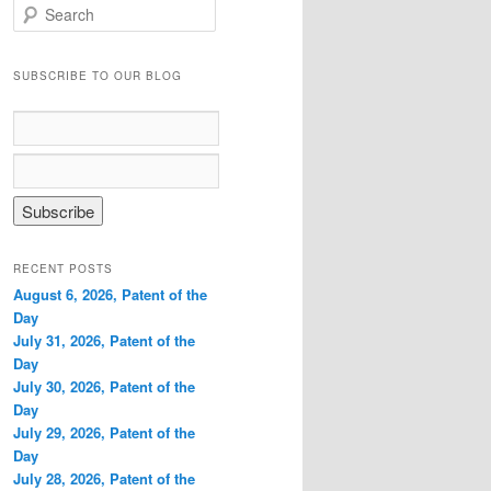
S
e
a
r
SUBSCRIBE TO OUR BLOG
c
h
RECENT POSTS
August 6, 2026, Patent of the
Day
July 31, 2026, Patent of the
Day
July 30, 2026, Patent of the
Day
July 29, 2026, Patent of the
Day
July 28, 2026, Patent of the