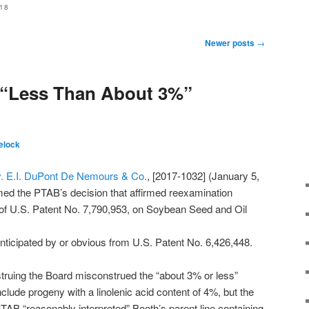
18
Newer posts
→
 “Less Than About 3%”
elock
. E.I. DuPont De Nemours & Co.
, [2017-1032] (January 5,
irmed the PTAB’s decision that affirmed reexamination
 of U.S. Patent No. 7,790,953, on Soybean Seed and Oil
icipated by or obvious from U.S. Patent No. 6,426,448.
ruing the Board misconstrued the “about 3% or less”
 include progeny with a linolenic acid content of 4%, but the
PTAB “reasonably interpreted” Booth’s parent line containing