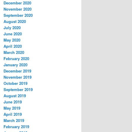
December 2020
November 2020
September 2020
August 2020
July 2020
June 2020
May 2020
April 2020
March 2020
February 2020
January 2020
December 2019
November 2019
October 2019
September 2019
August 2019
June 2019
May 2019
April 2019
March 2019
February 2019