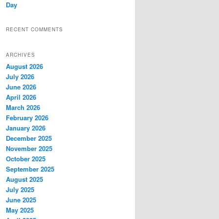
Day
RECENT COMMENTS
ARCHIVES
August 2026
July 2026
June 2026
April 2026
March 2026
February 2026
January 2026
December 2025
November 2025
October 2025
September 2025
August 2025
July 2025
June 2025
May 2025