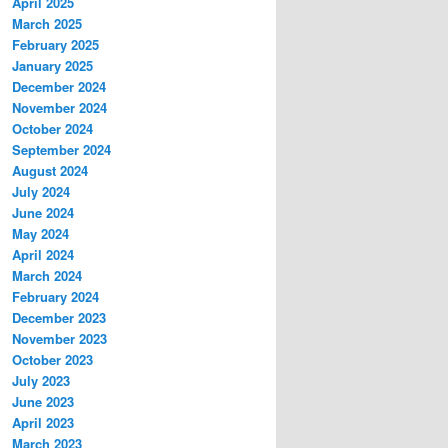
April 2025
March 2025
February 2025
January 2025
December 2024
November 2024
October 2024
September 2024
August 2024
July 2024
June 2024
May 2024
April 2024
March 2024
February 2024
December 2023
November 2023
October 2023
July 2023
June 2023
April 2023
March 2023