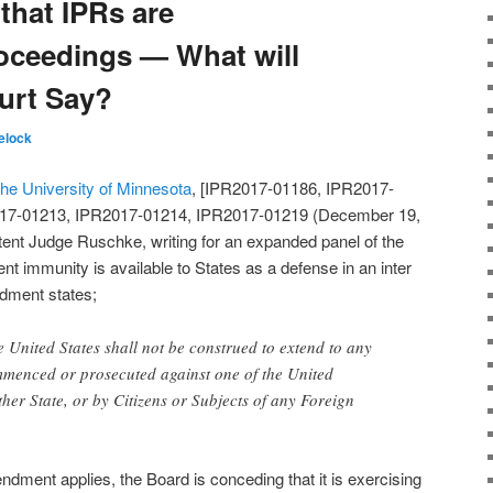
that IPRs are
oceedings — What will
urt Say?
elock
the University of Minnesota
, [IPR2017-01186, IPR2017-
17-01213, IPR2017-01214, IPR2017-01219 (December 19,
tent Judge Ruschke, writing for an expanded panel of the
 immunity is available to States as a defense in an inter
dment states;
e United States shall not be construed to extend to any
ommenced or prosecuted against one of the United
ther State, or by Citizens or Subjects of any Foreign
ndment applies, the Board is conceding that it is exercising