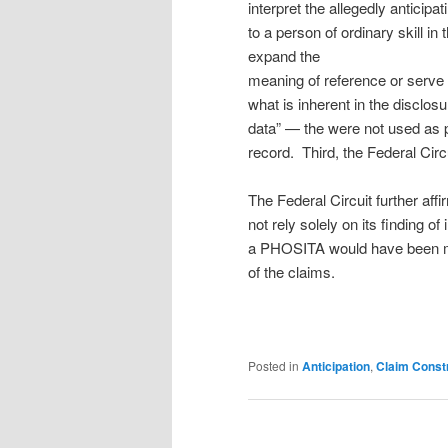
interpret the allegedly anticip
to a person of ordinary skill in 
expand the
meaning of reference or serve 
what is inherent in the disclo
data” — the were not used as pri
record. Third, the Federal Circu
The Federal Circuit further af
not rely solely on its finding of
a PHOSITA would have been mo
of the claims.
Posted in
Anticipation
,
Claim Const