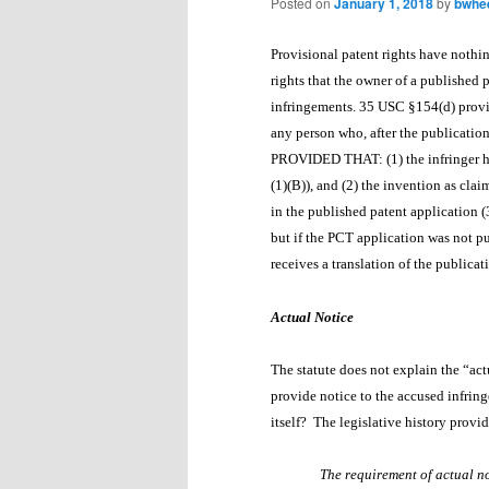
Posted on
January 1, 2018
by
bwhe
Provisional patent rights have nothin
rights that the owner of a published 
infringements. 35 USC §154(d) provid
any person who, after the publication
PROVIDED THAT: (1) the infringer
(1)(B)), and (2) the invention as clai
in the published patent application 
but if the PCT application was not p
receives a translation of the publica
Actual Notice
The statute does not explain the “act
provide notice to the accused infringe
itself? The legislative history prov
The requirement of actual not