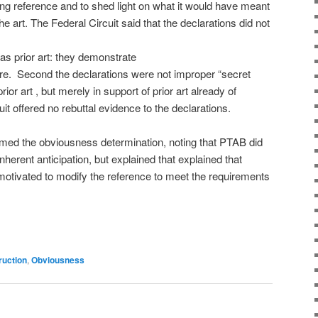
ating reference and to shed light on what it would have meant
the art. The Federal Circuit said that the declarations did not
as prior art: they demonstrate
sure. Second the declarations were not improper “secret
or art , but merely in support of prior art already of
it offered no rebuttal evidence to the declarations.
firmed the obviousness determination, noting that PTAB did
 inherent anticipation, but explained that explained that
tivated to modify the reference to meet the requirements
ruction
,
Obviousness