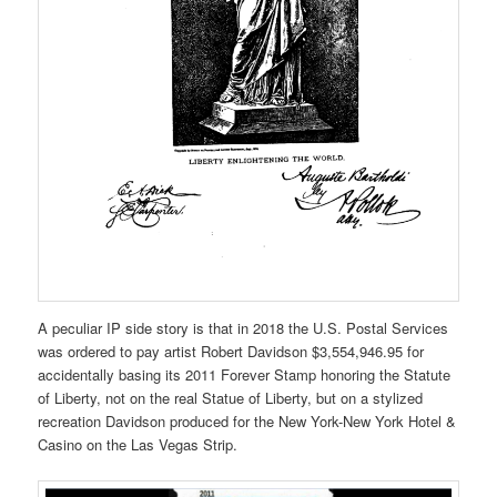
A peculiar IP side story is that in 2018 the U.S. Postal Services
was ordered to pay artist Robert Davidson $3,554,946.95 for
accidentally basing its 2011 Forever Stamp honoring the Statute
of Liberty, not on the real Statue of Liberty, but on a stylized
recreation Davidson produced for the New York-New York Hotel &
Casino on the Las Vegas Strip.