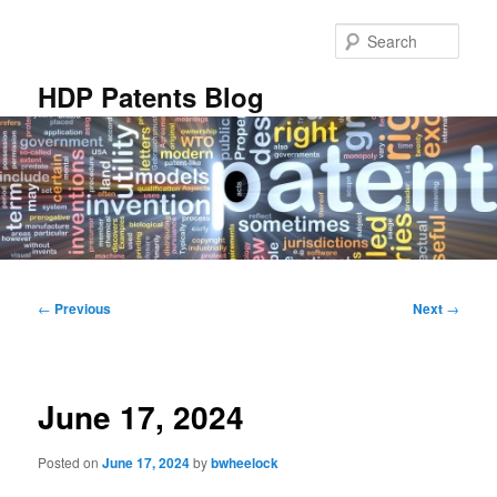
Skip
to
Sear
primary
content
HDP Patents Blog
Main
menu
Post
←
Previous
Next
→
navigation
June 17, 2024
Posted on
June 17, 2024
by
bwheelock