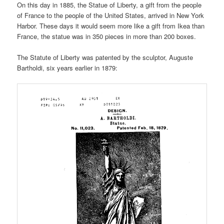
On this day in 1885, the Statue of Liberty, a gift from the people
of France to the people of the United States, arrived in New York
Harbor. These days it would seem more like a gift from Ikea than
France, the statue was in 350 pieces in more than 200 boxes.
The Statute of Liberty was patented by the sculptor, Auguste
Bartholdi, six years earlier in 1879: