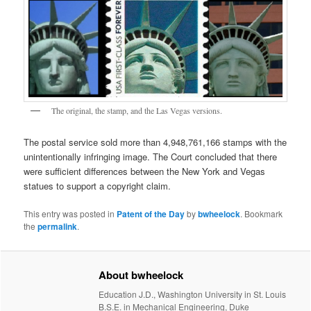
The original, the stamp, and the Las Vegas versions.
The postal service sold more than 4,948,761,166 stamps with the
unintentionally infringing image. The Court concluded that there
were sufficient differences between the New York and Vegas
statues to support a copyright claim.
This entry was posted in
Patent of the Day
by
bwheelock
. Bookmark
the
permalink
.
About bwheelock
Education J.D., Washington University in St. Louis
B.S.E. in Mechanical Engineering, Duke