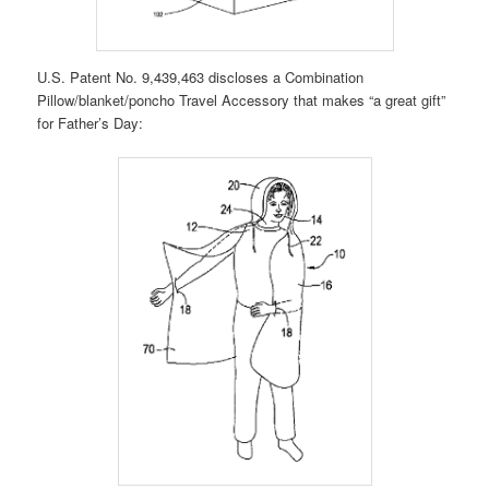
U.S. Patent No. 9,439,463 discloses a Combination
Pillow/blanket/poncho Travel Accessory that makes “a great gift”
for Father’s Day: