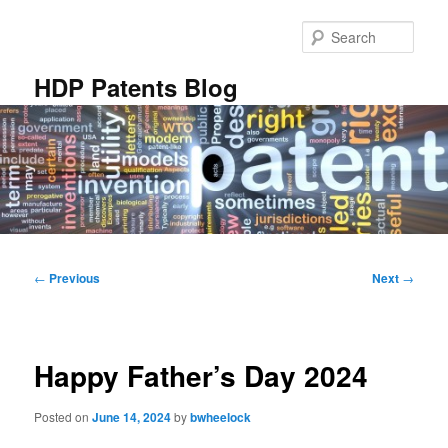
Skip
to
Sear
primary
content
HDP Patents Blog
Main
menu
Post
←
Previous
Next
→
navigation
Happy Father’s Day 2024
Posted on
June 14, 2024
by
bwheelock