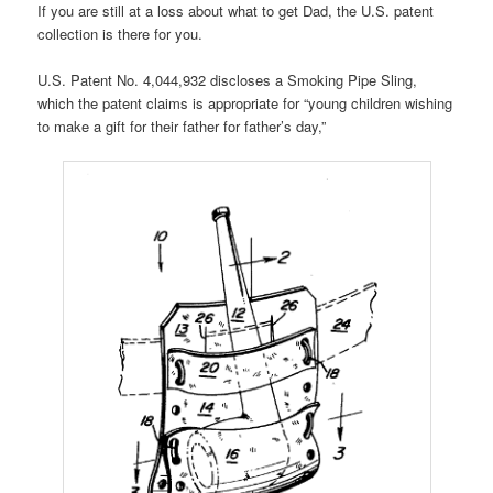
If you are still at a loss about what to get Dad, the U.S. patent
collection is there for you.
U.S. Patent No. 4,044,932 discloses a Smoking Pipe Sling,
which the patent claims is appropriate for “young children wishing
to make a gift for their father for father’s day,”