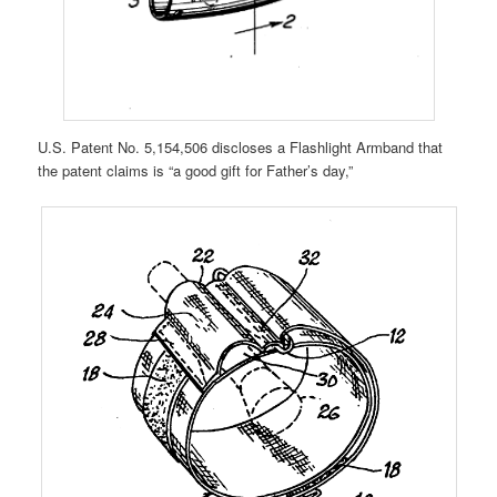
U.S. Patent No. 5,154,506 discloses a Flashlight Armband that
the patent claims is “a good gift for Father’s day,”