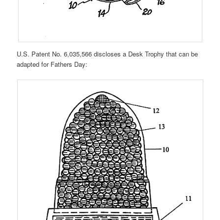
U.S. Patent No. 6,035,566 discloses a Desk Trophy that can be
adapted for Fathers Day: