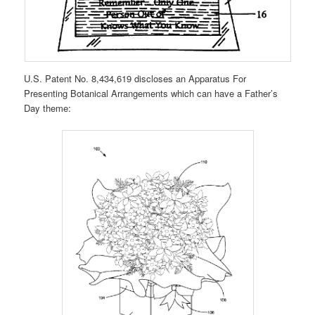
U.S. Patent No. 8,434,619 discloses an Apparatus For
Presenting Botanical Arrangements which can have a Father’s
Day theme: