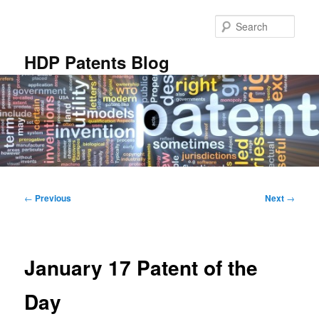
Skip
to
Sear
primary
content
HDP Patents Blog
Main
menu
Post
←
Previous
Next
→
navigation
January 17 Patent of the
Day