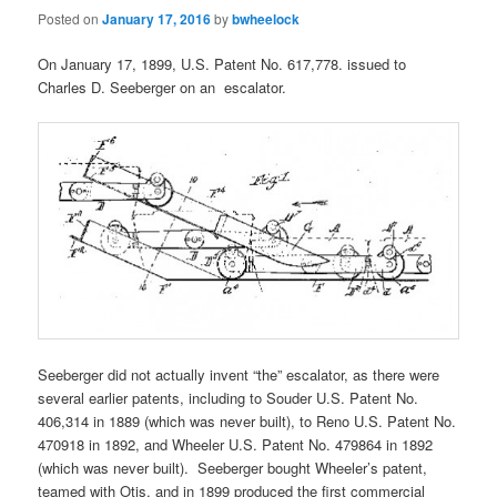
Posted on
January 17, 2016
by
bwheelock
On January 17, 1899, U.S. Patent No. 617,778. issued to
Charles D. Seeberger on an escalator.
Seeberger did not actually invent “the” escalator, as there were
several earlier patents, including to Souder U.S. Patent No.
406,314 in 1889 (which was never built), to Reno U.S. Patent No.
470918 in 1892, and Wheeler U.S. Patent No. 479864 in 1892
(which was never built). Seeberger bought Wheeler’s patent,
teamed with Otis, and in 1899 produced the first commercial