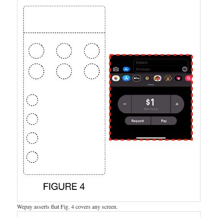
Wepay asserts that Fig. 4 covers any screen.