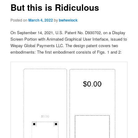
But this is Ridiculous
Posted on
March 4, 2022
by
bwheelock
On September 14, 2021, U.S. Patent No. D930702, on a Display
Screen Portion with Animated Graphical User Interface, issued to
Wepay Global Payments LLC. The design patent covers two
embodiments: The first embodiment consists of Figs. 1 and 2: