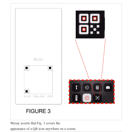
Weoay asserts that Fig. 3 covers the
appearance of a QR icon anywhere on a screen.