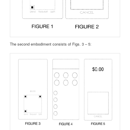
The second embodiment consists of Figs. 3 – 5: