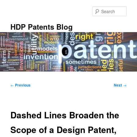
Skip
to
Sear
primary
content
HDP Patents Blog
Main
menu
Post
←
Previous
Next
→
navigation
Dashed Lines Broaden the
Scope of a Design Patent,