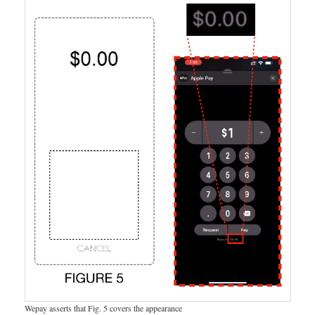
Wepay asserts that Fig. 5 covers the appearance