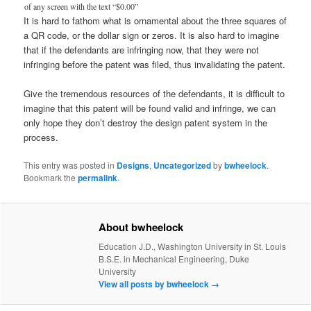
of any screen with the text “$0.00”
It is hard to fathom what is ornamental about the three squares of
a QR code, or the dollar sign or zeros. It is also hard to imagine
that if the defendants are infringing now, that they were not
infringing before the patent was filed, thus invalidating the patent.
Give the tremendous resources of the defendants, it is difficult to
imagine that this patent will be found valid and infringe, we can
only hope they don’t destroy the design patent system in the
process.
This entry was posted in
Designs
,
Uncategorized
by
bwheelock
.
Bookmark the
permalink
.
About bwheelock
Education J.D., Washington University in St. Louis
B.S.E. in Mechanical Engineering, Duke
University
View all posts by bwheelock
→