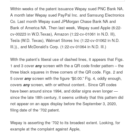
Within weeks of the patent issuance Wepay sued PNC Bank NA.
A month later Wepay sued PayPal Inc. and Samsung Electronics
Co. Last month Wepay sued JPMorgan Chase Bank NA and
Bank of America NA. Then last week, Wepay sued Apple (6:22-
cv-00223 in W.D.Texas), Amazon (1:22-cv-01061 in N.D. Ill),
Tesla (W.D. Texas), Walmart Stores Inc (1:22-cv-01062 in N.D.
Ill.))., and McDonald’s Corp. (1:22-cv-01064 in N.D. Ill.)
With the patent’s liberal use of dashed lines, it appears that Figs.
1 and 3 cover
any
screen with the a QR code finder pattern – the
three black squares in three corners of the QR code. Figs. 2 and
5 cover
any
screen with the figure “$0.00.” Fig. 4, oddly enough,
covers
any
screen, with or without content.. Since QR codes
have been around since 1994, and dollar signs even longer —
since the late 18th century, it seems unlikely that this pattern did
not appear on an apps display before the September 3, 2020,
filing date of the ‘702 patent.
Wepay is asserting the ‘702 to its broadest extent. Looking, for
example at the complaint against Apple,