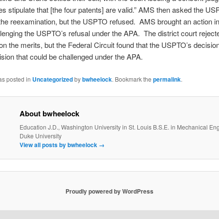
ties stipulate that [the four patents] are valid.” AMS then asked the U
the reexamination, but the USPTO refused. AMS brought an action in 
llenging the USPTO’s refusal under the APA. The district court reject
on the merits, but the Federal Circuit found that the USPTO’s decisio
cision that could be challenged under the APA.
as posted in
Uncategorized
by
bwheelock
. Bookmark the
permalink
.
About bwheelock
Education J.D., Washington University in St. Louis B.S.E. in Mechanical En
Duke University
View all posts by bwheelock
→
Proudly powered by WordPress