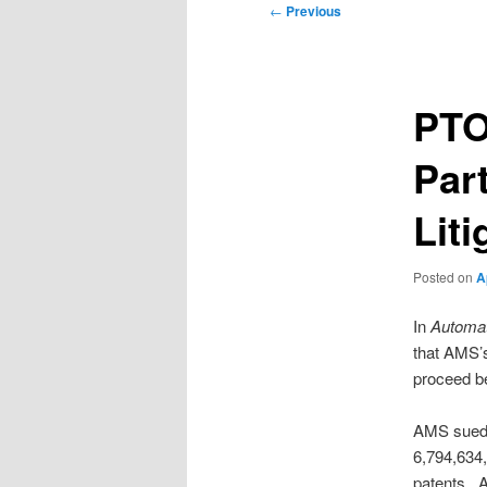
Post
←
Previous
navigation
PTO’
Par
Lit
Posted on
A
In
Automat
that AMS’s
proceed be
AMS sued C
6,794,634
patents. A