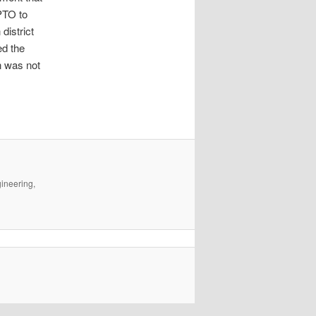
SPTO to
district
ed the
n was not
gineering,