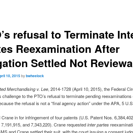
s refusal to Terminate Int
tes Reexamination After
igation Settled Not Reviewa
pril 10, 2015
by
bwheelock
ed Merchandising v. Lee
, 2014-1728 (April 10, 2015), the Federal Cir
 challenge to the PTO’s refusal to terminate pending reexaminations
cause the refusal is not a “final agency action” under the APA, 5 U.S
rane in for infringement of four patents (U.S. Patent Nos. 6,384,402
, 7,191,915, and 7,343,220). Crane requested
inter partes
reexaminati
MS and Crane settled their suit, with the court issuing a consent jud