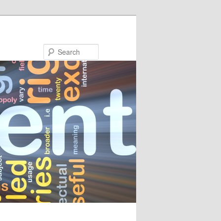
Search