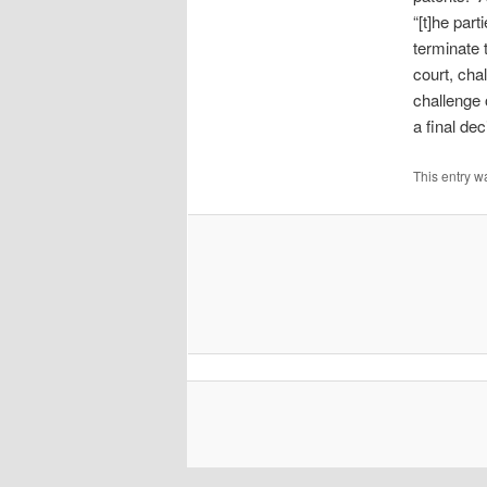
“[t]he par
terminate 
court, cha
challenge 
a final de
This entry w