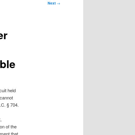
Next
→
er
ble
cuit held
 cannot
.C. § 704.
,
on of the
gment that