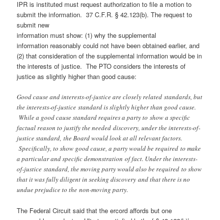
IPR is instituted must request authorization to file a motion to
submit the information. 37 C.F.R. § 42.123(b). The request to
submit new
information must show: (1) why the supplemental
information reasonably could not have been obtained earlier, and
(2) that consideration of the supplemental information would be in
the interests of justice. The PTO considers the interests of
justice as slightly higher than good cause:
Good cause and interests-of-justice are closely related standards, but
the interests-of-justice standard is slightly higher than good cause.
While a good cause standard requires a party to show a specific
factual reason to justify the needed discovery, under the interests-of-
justice standard, the Board would look at all relevant factors.
Specifically, to show good cause, a party would be required to make
a particular and specific demonstration of fact. Under the interests-
of-justice standard, the moving party would also be required to show
that it was fully diligent in seeking discovery and that there is no
undue prejudice to the non-moving party.
The Federal Circuit said that the ercord affords but one