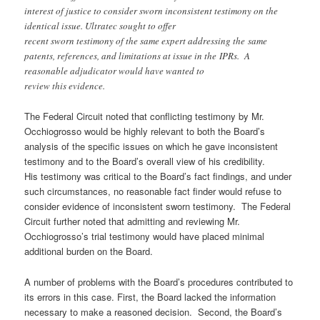
interest of justice to consider sworn inconsistent testimony on the
identical issue. Ultratec sought to offer
recent sworn testimony of the same expert addressing the same
patents, references, and limitations at issue in the IPRs. A
reasonable adjudicator would have wanted to
review this evidence.
The Federal Circuit noted that conflicting testimony by Mr.
Occhiogrosso would be highly relevant to both the Board’s
analysis of the specific issues on which he gave inconsistent
testimony and to the Board’s overall view of his credibility.
His testimony was critical to the Board’s fact findings, and under
such circumstances, no reasonable fact finder would refuse to
consider evidence of inconsistent sworn testimony. The Federal
Circuit further noted that admitting and reviewing Mr.
Occhiogrosso’s trial testimony would have placed minimal
additional burden on the Board.
A number of problems with the Board’s procedures contributed to
its errors in this case. First, the Board lacked the information
necessary to make a reasoned decision. Second, the Board’s