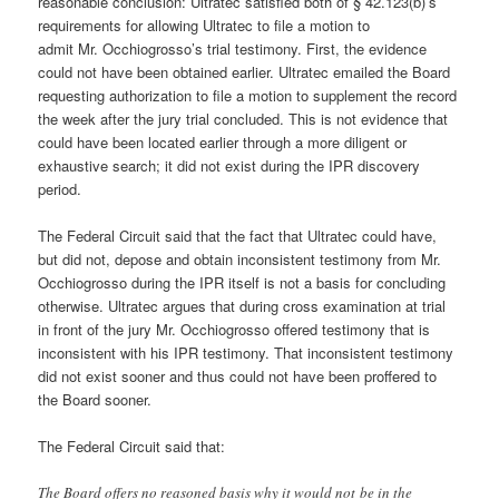
reasonable conclusion: Ultratec satisfied both of § 42.123(b)’s
requirements for allowing Ultratec to file a motion to
admit Mr. Occhiogrosso’s trial testimony. First, the evidence
could not have been obtained earlier. Ultratec emailed the Board
requesting authorization to file a motion to supplement the record
the week after the jury trial concluded. This is not evidence that
could have been located earlier through a more diligent or
exhaustive search; it did not exist during the IPR discovery
period.
The Federal Circuit said that the fact that Ultratec could have,
but did not, depose and obtain inconsistent testimony from Mr.
Occhiogrosso during the IPR itself is not a basis for concluding
otherwise. Ultratec argues that during cross examination at trial
in front of the jury Mr. Occhiogrosso offered testimony that is
inconsistent with his IPR testimony. That inconsistent testimony
did not exist sooner and thus could not have been proffered to
the Board sooner.
The Federal Circuit said that:
The Board offers no reasoned basis why it would not be in the