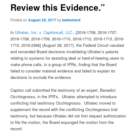
Review this Evidence.”
Posted on
August 28, 2017
by
bwheelock
In
Ultratec, Inc. v. Captioncall, LLC.
, [2016-1706, 2016-1707,
2016-1708, 2016-1709, 2016-1710, 2016-1712, 2016-1713, 2016-
1715, 2016-2366] (August 28, 2017), the Federal Circuit vacated
and remanded Board decisions invalidating Ultratec’s patents
relating to systems for assisting deaf or hard-of-hearing users to
make phone calls, in a group of IPRs, finding that the Board
failed to consider material evidence and failed to explain its
decisions to exclude the evidence.
Caption call submitted the testimony of an expert, Benedict
Occhiogrosso, in the IPR’s. Ultratec attempted to introduce
conflicting trial testimony Occhiogrosso. Ultratec moved to
supplement the record with the conflicting Occhiogrosso trial
testimony, but because Ultratec did not first request authorization
to file the motion, the Board expunged the motion from the
record.