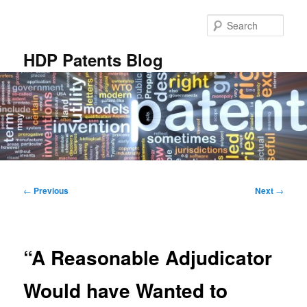
Skip
to
Sear
primary
content
HDP Patents Blog
Main
menu
Post
←
Previous
Next
→
navigation
“A Reasonable Adjudicator
Would have Wanted to