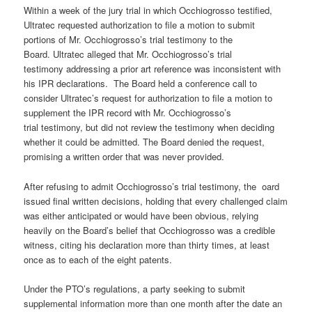
Within a week of the jury trial in which Occhiogrosso testified,
Ultratec requested authorization to file a motion to submit
portions of Mr. Occhiogrosso’s trial testimony to the
Board. Ultratec alleged that Mr. Occhiogrosso’s trial
testimony addressing a prior art reference was inconsistent with
his IPR declarations. The Board held a conference call to
consider Ultratec’s request for authorization to file a motion to
supplement the IPR record with Mr. Occhiogrosso’s
trial testimony, but did not review the testimony when deciding
whether it could be admitted. The Board denied the request,
promising a written order that was never provided.
After refusing to admit Occhiogrosso’s trial testimony, the oard
issued final written decisions, holding that every challenged claim
was either anticipated or would have been obvious, relying
heavily on the Board’s belief that Occhiogrosso was a credible
witness, citing his declaration more than thirty times, at least
once as to each of the eight patents.
Under the PTO’s regulations, a party seeking to submit
supplemental information more than one month after the date an