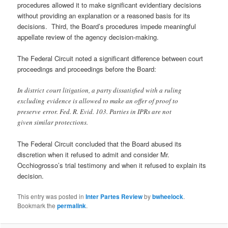
procedures allowed it to make significant evidentiary decisions
without providing an explanation or a reasoned basis for its
decisions. Third, the Board’s procedures impede meaningful
appellate review of the agency decision-making.
The Federal Circuit noted a significant difference between court
proceedings and proceedings before the Board:
In district court litigation, a party dissatisfied with a ruling
excluding evidence is allowed to make an offer of proof to
preserve error. Fed. R. Evid. 103. Parties in IPRs are not
given similar protections.
The Federal Circuit concluded that the Board abused its
discretion when it refused to admit and consider Mr.
Occhiogrosso’s trial testimony and when it refused to explain its
decision.
This entry was posted in
Inter Partes Review
by
bwheelock
.
Bookmark the
permalink
.