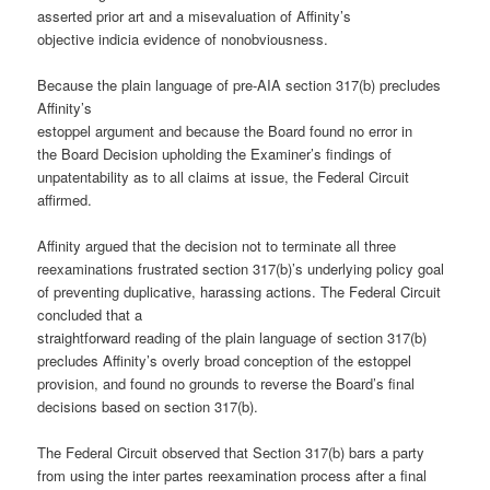
asserted prior art and a misevaluation of Affinity’s
objective indicia evidence of nonobviousness.
Because the plain language of pre-AIA section 317(b) precludes
Affinity’s
estoppel argument and because the Board found no error in
the Board Decision upholding the Examiner’s findings of
unpatentability as to all claims at issue, the Federal Circuit
affirmed.
Affinity argued that the decision not to terminate all three
reexaminations frustrated section 317(b)’s underlying policy goal
of preventing duplicative, harassing actions. The Federal Circuit
concluded that a
straightforward reading of the plain language of section 317(b)
precludes Affinity’s overly broad conception of the estoppel
provision, and found no grounds to reverse the Board’s final
decisions based on section 317(b).
The Federal Circuit observed that Section 317(b) bars a party
from using the inter partes reexamination process after a final