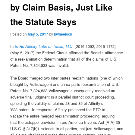
by Claim Basis, Just Like
the Statute Says
Posted on
May 5, 2017
by
bwheelock
In
I
n Re Affinity Labs of Texas, LLC
, [2016-1092, 2016-1172]
(May 5, 2017) the Federal Circuit affirmed the Board’s affirmance
of a reexamination determination that all of the claims of U.S.
Patent No. 7,324,833 was invalid.
The Board merged two inter partes reexaminations (one of which
brought by Volkswagen) and an ex parte reexamination of U.S.
Patent No. 7,324,833.Volkswagen subsequently received an
adverse final judgment in a parallel district court proceeding,
upholding the validity of claims 28 and 35 of Affinity’s
’833 patent. In response, Affinity petitioned the PTO to
vacate the entire merged reexamination proceeding, arguing
that the estoppel provision in pre-America Invents Act (AIA) 35
U.S.C. § 317(b)1 extends to all parties, not just Volkswagen, and
all claims challenged in the three reexaminations, not just