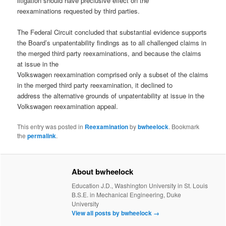
litigation should have preclusive effect on the
reexaminations requested by third parties.
The Federal Circuit concluded that substantial evidence supports
the Board’s unpatentability findings as to all challenged claims in
the merged third party reexaminations, and because the claims
at issue in the
Volkswagen reexamination comprised only a subset of the claims
in the merged third party reexamination, it declined to
address the alternative grounds of unpatentability at issue in the
Volkswagen reexamination appeal.
This entry was posted in
Reexamination
by
bwheelock
. Bookmark
the
permalink
.
About bwheelock
Education J.D., Washington University in St. Louis
B.S.E. in Mechanical Engineering, Duke
University
View all posts by bwheelock
→