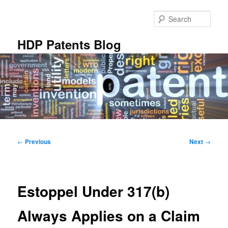
Skip
to
Sear
primary
content
HDP Patents Blog
Main
menu
Post
←
Previous
Next
→
navigation
Estoppel Under 317(b)
Always Applies on a Claim