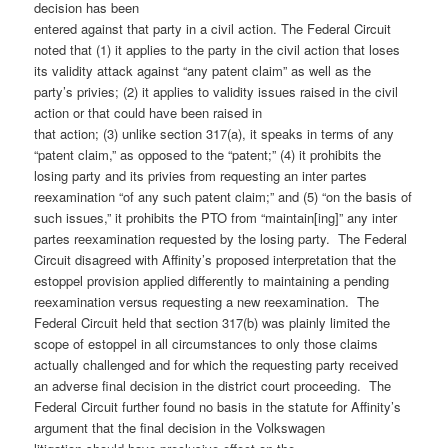
decision has been
entered against that party in a civil action. The Federal Circuit
noted that (1) it applies to the party in the civil action that loses
its validity attack against “any patent claim” as well as the
party’s privies; (2) it applies to validity issues raised in the civil
action or that could have been raised in
that action; (3) unlike section 317(a), it speaks in terms of any
“patent claim,” as opposed to the “patent;” (4) it prohibits the
losing party and its privies from requesting an inter partes
reexamination “of any such patent claim;” and (5) “on the basis of
such issues,” it prohibits the PTO from “maintain[ing]” any inter
partes reexamination requested by the losing party. The Federal
Circuit disagreed with Affinity’s proposed interpretation that the
estoppel provision applied differently to maintaining a pending
reexamination versus requesting a new reexamination. The
Federal Circuit held that section 317(b) was plainly limited the
scope of estoppel in all circumstances to only those claims
actually challenged and for which the requesting party received
an adverse final decision in the district court proceeding. The
Federal Circuit further found no basis in the statute for Affinity’s
argument that the final decision in the Volkswagen