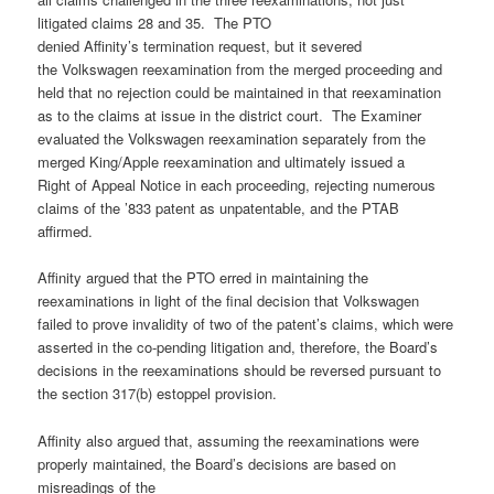
litigated claims 28 and 35. The PTO
denied Affinity’s termination request, but it severed
the Volkswagen reexamination from the merged proceeding and
held that no rejection could be maintained in that reexamination
as to the claims at issue in the district court. The Examiner
evaluated the Volkswagen reexamination separately from the
merged King/Apple reexamination and ultimately issued a
Right of Appeal Notice in each proceeding, rejecting numerous
claims of the ’833 patent as unpatentable, and the PTAB
affirmed.
Affinity argued that the PTO erred in maintaining the
reexaminations in light of the final decision that Volkswagen
failed to prove invalidity of two of the patent’s claims, which were
asserted in the co-pending litigation and, therefore, the Board’s
decisions in the reexaminations should be reversed pursuant to
the section 317(b) estoppel provision.
Affinity also argued that, assuming the reexaminations were
properly maintained, the Board’s decisions are based on
misreadings of the