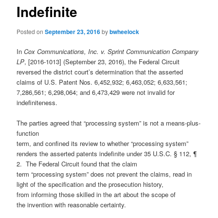
Indefinite
Posted on
September 23, 2016
by
bwheelock
In
Cox Communications, Inc. v. Sprint Communication Company
LP
, [2016-1013] (September 23, 2016), the Federal Circuit
reversed the district court’s determination that the asserted
claims of U.S. Patent Nos. 6,452,932; 6,463,052; 6,633,561;
7,286,561; 6,298,064; and 6,473,429 were not invalid for
indefiniteness.
The parties agreed that “processing system” is not a means-plus-
function
term, and confined its review to whether “processing system”
renders the asserted patents indefinite under 35 U.S.C. § 112, ¶
2. The Federal Circuit found that the claim
term “processing system” does not prevent the claims, read in
light of the specification and the prosecution history,
from informing those skilled in the art about the scope of
the invention with reasonable certainty.