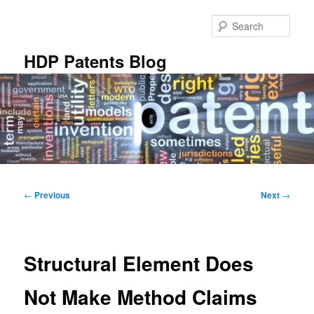
Skip
to
Sear
primary
content
HDP Patents Blog
Main
menu
Post
←
Previous
Next
→
navigation
Structural Element Does
Not Make Method Claims