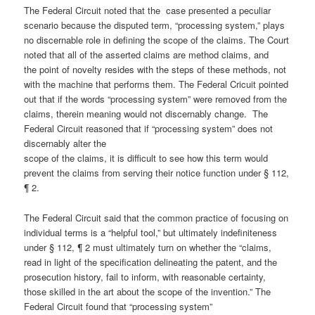
The Federal Circuit noted that the case presented a peculiar
scenario because the disputed term, “processing system,” plays
no discernable role in defining the scope of the claims. The Court
noted that all of the asserted claims are method claims, and
the point of novelty resides with the steps of these methods, not
with the machine that performs them. The Federal Cricuit pointed
out that if the words “processing system” were removed from the
claims, therein meaning would not discernably change. The
Federal Circuit reasoned that if “processing system” does not
discernably alter the
scope of the claims, it is difficult to see how this term would
prevent the claims from serving their notice function under § 112,
¶ 2.
The Federal Circuit said that the common practice of focusing on
individual terms is a “helpful tool,” but ultimately indefiniteness
under § 112, ¶ 2 must ultimately turn on whether the “claims,
read in light of the specification delineating the patent, and the
prosecution history, fail to inform, with reasonable certainty,
those skilled in the art about the scope of the invention.” The
Federal Circuit found that “processing system”